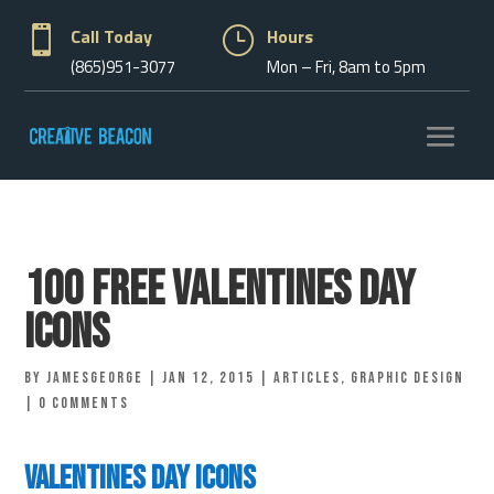

Call Today
}
Hours
(865)951-3077
Mon – Fri, 8am to 5pm
100 Free Valentines Day
Icons
by
jamesgeorge
|
Jan 12, 2015
|
Articles
,
Graphic Design
|
0 comments
Valentines Day Icons