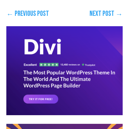
←
Previous Post
Next Post
→