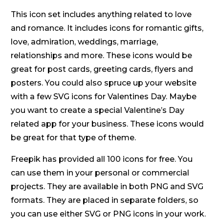
This icon set includes anything related to love
and romance. It includes icons for romantic gifts,
love, admiration, weddings, marriage,
relationships and more. These icons would be
great for post cards, greeting cards, flyers and
posters. You could also spruce up your website
with a few SVG icons for Valentines Day. Maybe
you want to create a special Valentine’s Day
related app for your business. These icons would
be great for that type of theme.
Freepik has provided all 100 icons for free. You
can use them in your personal or commercial
projects. They are available in both PNG and SVG
formats. They are placed in separate folders, so
you can use either SVG or PNG icons in your work.