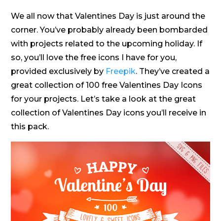
We all now that Valentines Day is just around the
corner. You’ve probably already been bombarded
with projects related to the upcoming holiday. If
so, you’ll love the free icons I have for you,
provided exclusively by
Freepik
. They’ve created a
great collection of 100 free Valentines Day Icons
for your projects. Let’s take a look at the great
collection of Valentines Day icons you’ll receive in
this pack.