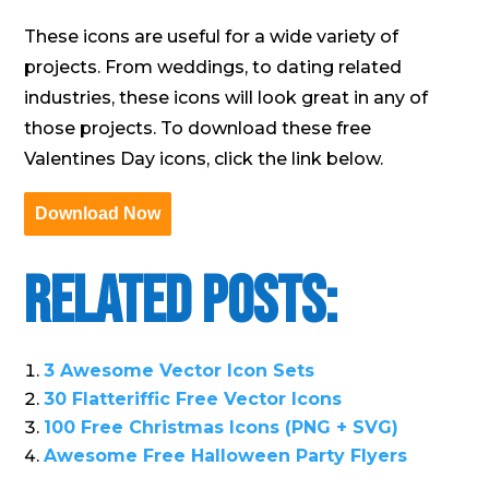
These icons are useful for a wide variety of
projects. From weddings, to dating related
industries, these icons will look great in any of
those projects. To download these free
Valentines Day icons, click the link below.
Download Now
Related Posts:
3 Awesome Vector Icon Sets
30 Flatteriffic Free Vector Icons
100 Free Christmas Icons (PNG + SVG)
Awesome Free Halloween Party Flyers