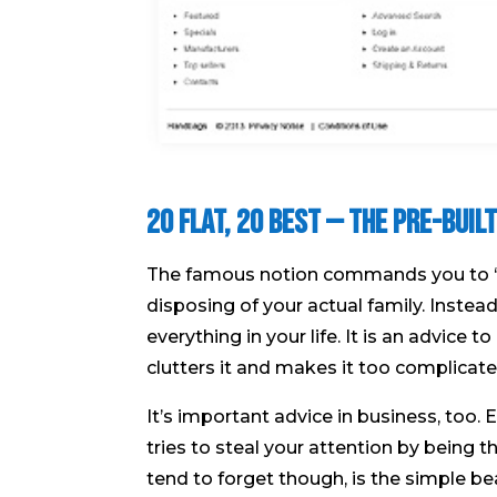
20 Flat, 20 Best — The Pre-Bui
The famous notion commands you to ‘kill
disposing of your actual family. Instead,
everything in your life. It is an advice 
clutters it and makes it too complicate
It’s important advice in business, too. 
tries to steal your attention by being t
tend to forget though, is the simple be