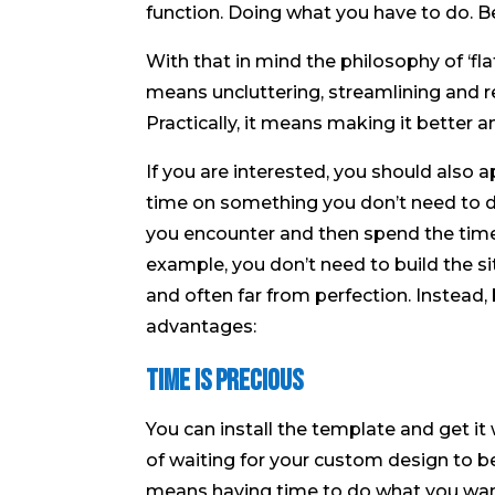
function. Doing what you have to do. Be
With that in mind the philosophy of ‘fl
means uncluttering, streamlining and r
Practically, it means making it better a
If you are interested, you should also a
time on something you don’t need to d
you encounter and then spend the time
example, you don’t need to build the sit
and often far from perfection. Instead,
advantages:
Time is Precious
You can install the template and get i
of waiting for your custom design to be
means having time to do what you want