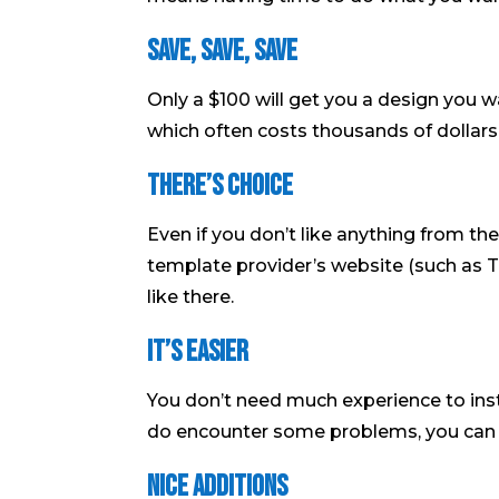
Save, Save, Save
Only a $100 will get you a design you 
which often costs thousands of dollars
There’s Choice
Even if you don’t like anything from th
template provider’s website (such as
like there.
It’s Easier
You don’t need much experience to ins
do encounter some problems, you can a
Nice Additions