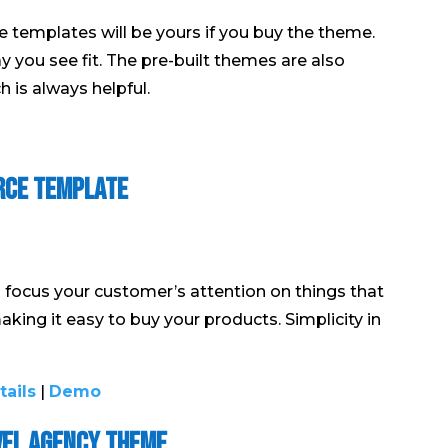
e templates will be yours if you buy the theme.
y you see fit. The pre-built themes are also
 is always helpful.
rce Template
focus your customer’s attention on things that
 making it easy to buy your products. Simplicity in
tails
|
Demo
vel Agency Theme