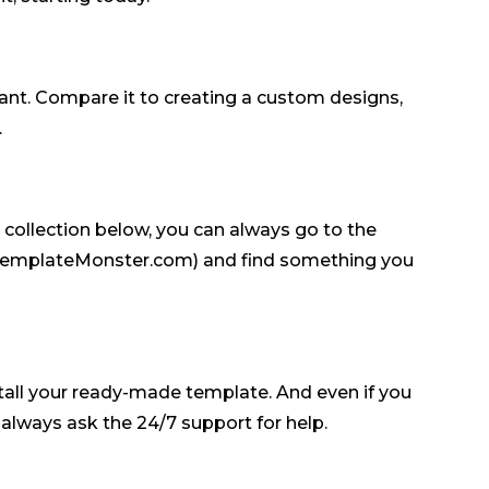
want. Compare it to creating a custom designs,
.
e collection below, you can always go to the
 TemplateMonster.com) and find something you
tall your ready-made template. And even if you
lways ask the 24/7 support for help.