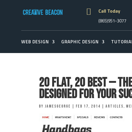

Call Today
(865)951-3077
WEB DESIGN
GRAPHIC DESIGN
TUTORIA
20 Flat, 20 Best — Th
Designed for Your Su
by
jamesgeorge
|
Feb 17, 2014
|
Articles
,
We