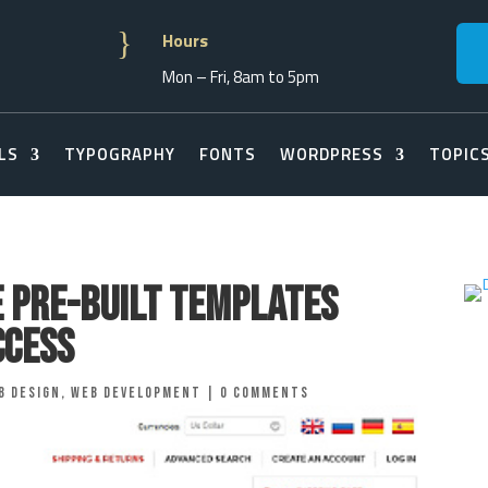
}
Hours
Mon – Fri, 8am to 5pm
LS
TYPOGRAPHY
FONTS
WORDPRESS
TOPIC
e Pre-Built Templates
ccess
b Design
,
Web Development
|
0 comments