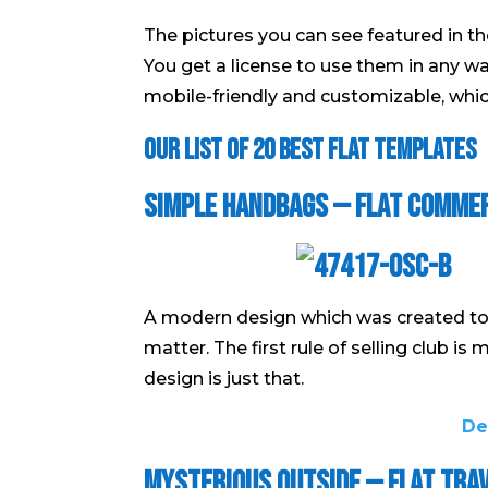
The pictures you can see featured in th
You get a license to use them in any wa
mobile-friendly and customizable, which
Our List of 20 Best Flat Templates
Simple Handbags — Flat Comme
A modern design which was created to 
matter. The first rule of selling club is
design is just that.
De
Mysterious Outside — Flat Tra