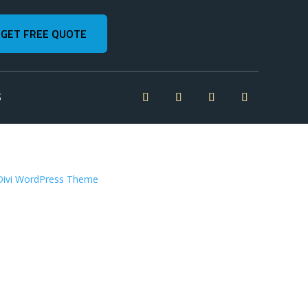
GET FREE QUOTE
S