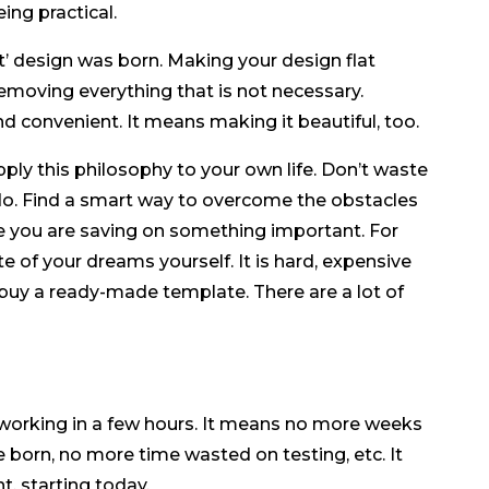
ing practical.
at’ design was born. Making your design flat
emoving everything that is not necessary.
nd convenient. It means making it beautiful, too.
pply this philosophy to your own life. Don’t waste
o. Find a smart way to overcome the obstacles
 you are saving on something important. For
e of your dreams yourself. It is hard, expensive
 buy a ready-made template. There are a lot of
t working in a few hours. It means no more weeks
 born, no more time wasted on testing, etc. It
, starting today.