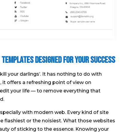
lt Templates Designed for Your Success
 your darlings’. It has nothing to do with
 it offers a refreshing point of view on
to edit your life — to remove everything that
d.
Especially with modern web. Every kind of site
he flashiest or the noisiest. What those websites
auty of sticking to the essence. Knowing your