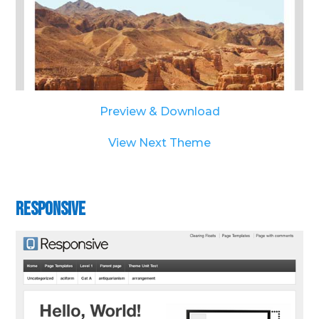
Preview & Download
View Next Theme
Responsive