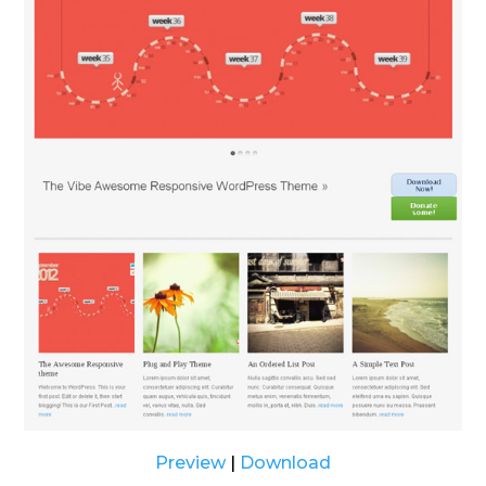
Preview
|
Download