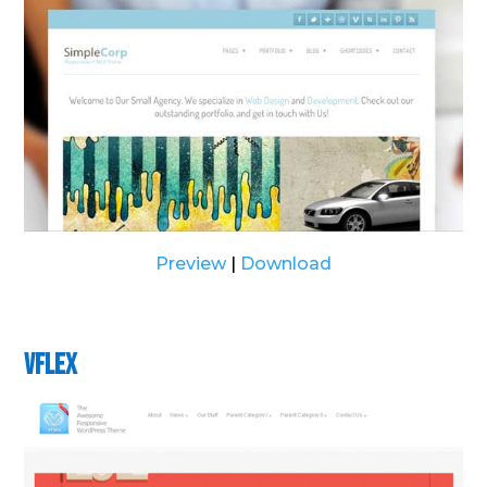
Preview
|
Download
vFlex