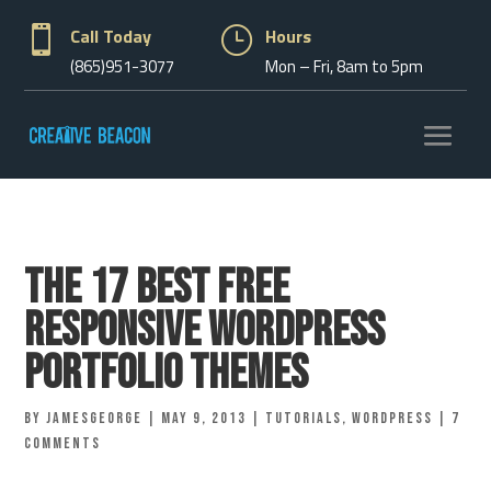

Call Today
}
Hours
(865)951-3077
Mon – Fri, 8am to 5pm
The 17 Best Free
Responsive WordPress
Portfolio Themes
by
jamesgeorge
|
May 9, 2013
|
Tutorials
,
Wordpress
|
7
comments