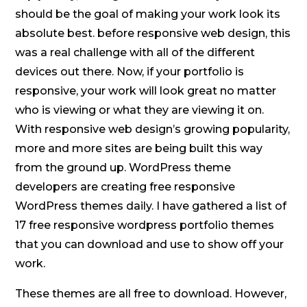
should be the goal of making your work look its
absolute best. before responsive web design, this
was a real challenge with all of the different
devices out there. Now, if your portfolio is
responsive, your work will look great no matter
who is viewing or what they are viewing it on.
With responsive web design’s growing popularity,
more and more sites are being built this way
from the ground up. WordPress theme
developers are creating free responsive
WordPress themes daily. I have gathered a list of
17 free responsive wordpress portfolio themes
that you can download and use to show off your
work.
These themes are all free to download. However,