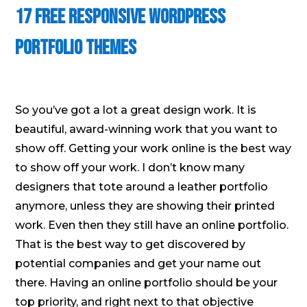
17 Free Responsive WordPress
Portfolio Themes
So you’ve got a lot a great design work. It is
beautiful, award-winning work that you want to
show off. Getting your work online is the best way
to show off your work. I don’t know many
designers that tote around a leather portfolio
anymore, unless they are showing their printed
work. Even then they still have an online portfolio.
That is the best way to get discovered by
potential companies and get your name out
there. Having an online portfolio should be your
top priority, and right next to that objective