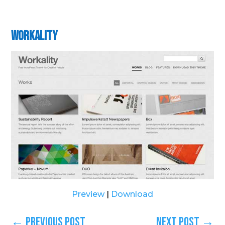
Workality
Preview
|
Download
←
Previous Post
Next Post
→