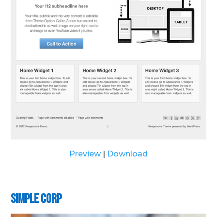
Preview
|
Download
Simple Corp