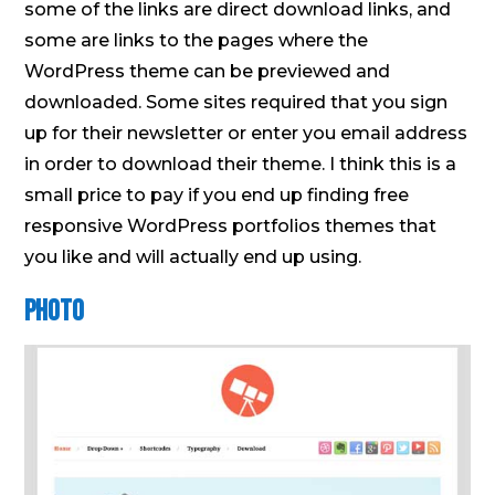
some of the links are direct download links, and
some are links to the pages where the
WordPress theme can be previewed and
downloaded. Some sites required that you sign
up for their newsletter or enter you email address
in order to download their theme. I think this is a
small price to pay if you end up finding free
responsive WordPress portfolios themes that
you like and will actually end up using.
Photo