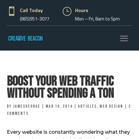

Call Today
}
Hours
(865)951-3077
Mon – Fri, 8am to 5pm
Boost Your Web Traffic
Without Spending A Ton
by
jamesgeorge
|
Mar 10, 2014
|
Articles
,
Web Design
|
2
comments
Every website is constantly wondering what they