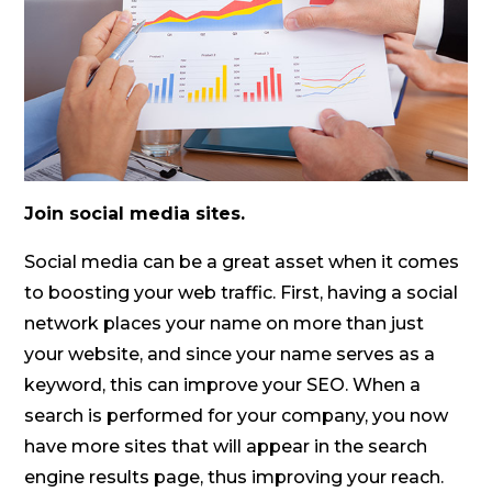
Join social media sites.
Social media can be a great asset when it comes
to boosting your web traffic. First, having a social
network places your name on more than just
your website, and since your name serves as a
keyword, this can improve your SEO. When a
search is performed for your company, you now
have more sites that will appear in the search
engine results page, thus improving your reach.