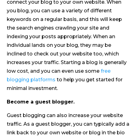
connect your blog to your own website. When
you blog, you can use a variety of different
keywords on a regular basis, and this will keep
the search engines crawling your site and
indexing your posts appropriately. When an
individual lands on your blog, they may be
inclined to check out your website too, which
increases your traffic. Starting a blog is generally
low cost, and you can even use some
free
blogging platforms
to help you get started for
minimal investment.
Become a guest blogger.
Guest blogging can also increase your website
traffic. As a guest blogger, you can typically add a
link back to your own website or blog in the bio