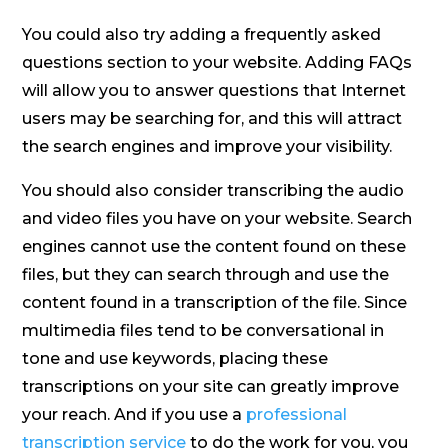
You could also try adding a frequently asked
questions section to your website. Adding FAQs
will allow you to answer questions that Internet
users may be searching for, and this will attract
the search engines and improve your visibility.
You should also consider transcribing the audio
and video files you have on your website. Search
engines cannot use the content found on these
files, but they can search through and use the
content found in a transcription of the file. Since
multimedia files tend to be conversational in
tone and use keywords, placing these
transcriptions on your site can greatly improve
your reach. And if you use a
professional
transcription service
to do the work for you, you