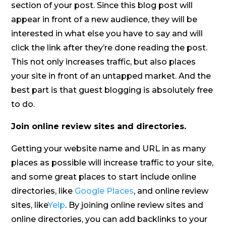
section of your post. Since this blog post will
appear in front of a new audience, they will be
interested in what else you have to say and will
click the link after they’re done reading the post.
This not only increases traffic, but also places
your site in front of an untapped market. And the
best part is that guest blogging is absolutely free
to do.
Join online review sites and directories.
Getting your website name and URL in as many
places as possible will increase traffic to your site,
and some great places to start include online
directories, like
Google Places
, and online review
sites, like
Yelp
. By joining online review sites and
online directories, you can add backlinks to your