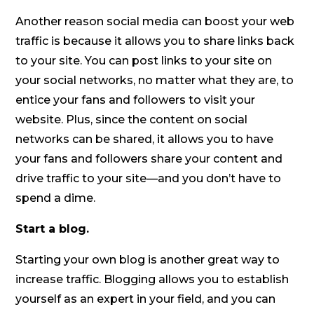
Another reason social media can boost your web
traffic is because it allows you to share links back
to your site. You can post links to your site on
your social networks, no matter what they are, to
entice your fans and followers to visit your
website. Plus, since the content on social
networks can be shared, it allows you to have
your fans and followers share your content and
drive traffic to your site—and you don’t have to
spend a dime.
Start a blog.
Starting your own blog is another great way to
increase traffic. Blogging allows you to establish
yourself as an expert in your field, and you can