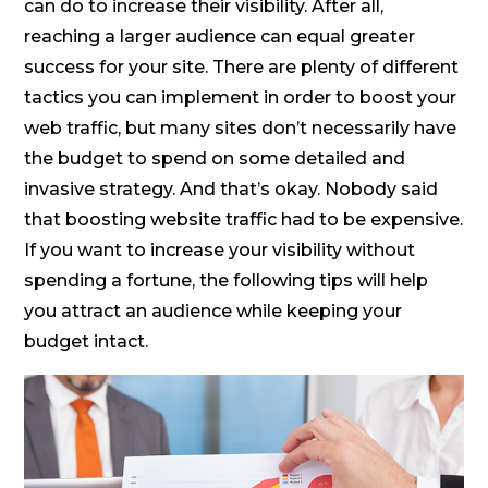
can do to increase their visibility. After all,
reaching a larger audience can equal greater
success for your site. There are plenty of different
tactics you can implement in order to boost your
web traffic, but many sites don’t necessarily have
the budget to spend on some detailed and
invasive strategy. And that’s okay. Nobody said
that boosting website traffic had to be expensive.
If you want to increase your visibility without
spending a fortune, the following tips will help
you attract an audience while keeping your
budget intact.