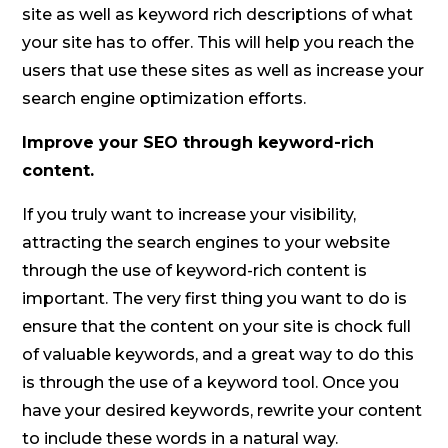
site as well as keyword rich descriptions of what
your site has to offer. This will help you reach the
users that use these sites as well as increase your
search engine optimization efforts.
Improve your SEO through keyword-rich
content.
If you truly want to increase your visibility,
attracting the search engines to your website
through the use of keyword-rich content is
important. The very first thing you want to do is
ensure that the content on your site is chock full
of valuable keywords, and a great way to do this
is through the use of a keyword tool. Once you
have your desired keywords, rewrite your content
to include these words in a natural way.