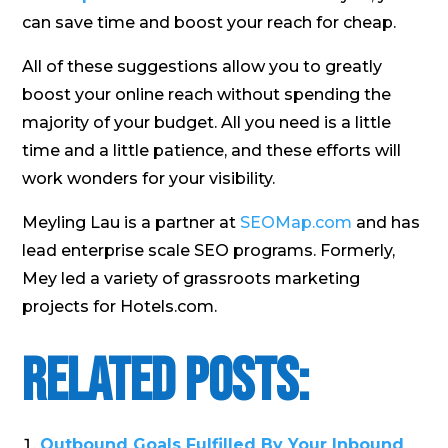
can save time and boost your reach for cheap.
All of these suggestions allow you to greatly
boost your online reach without spending the
majority of your budget. All you need is a little
time and a little patience, and these efforts will
work wonders for your visibility.
Meyling Lau is a partner at
SEOMap.com
and has
lead enterprise scale SEO programs. Formerly,
Mey led a variety of grassroots marketing
projects for Hotels.com.
Related Posts:
Outbound Goals Fulfilled By Your Inbound