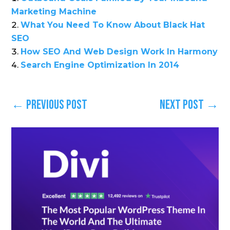
Marketing Machine
What You Need To Know About Black Hat
SEO
How SEO And Web Design Work In Harmony
Search Engine Optimization In 2014
←
Previous Post
Next Post
→