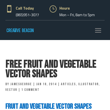

Call Today
}
Hours
(865)951-3077
Mon – Fri, 8am to 5pm
Free Fruit and Vegetable
Vector Shapes
by
jamesgeorge
|
Jan 18, 2014
|
Articles
,
Illustrator
,
vector
|
1 comment
Fruit and Vegetable Vector Shapes