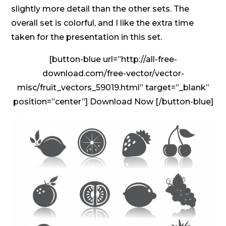
slightly more detail than the other sets. The
overall set is colorful, and I like the extra time
taken for the presentation in this set.
[button-blue url=”http://all-free-
download.com/free-vector/vector-
misc/fruit_vectors_59019.html” target=”_blank”
position=”center”] Download Now [/button-blue]