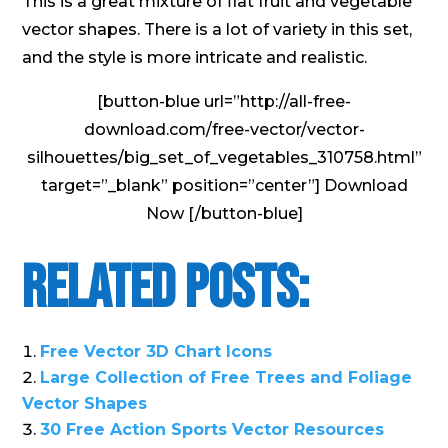
This is a great mixture of flat fruit and vegetable
vector shapes. There is a lot of variety in this set,
and the style is more intricate and realistic.
[button-blue url=”http://all-free-
download.com/free-vector/vector-
silhouettes/big_set_of_vegetables_310758.html”
target=”_blank” position=”center”] Download
Now [/button-blue]
Related Posts:
Free Vector 3D Chart Icons
Large Collection of Free Trees and Foliage
Vector Shapes
30 Free Action Sports Vector Resources