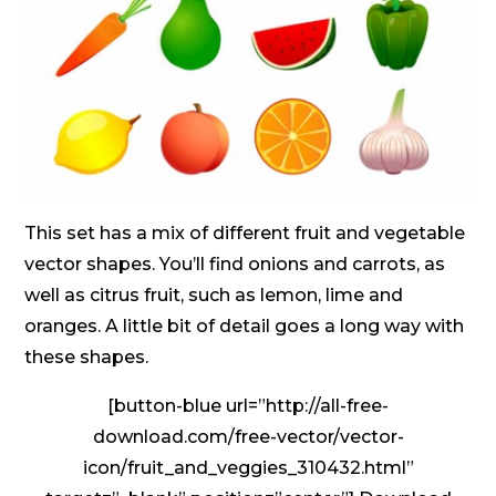
This set has a mix of different fruit and vegetable
vector shapes. You’ll find onions and carrots, as
well as citrus fruit, such as lemon, lime and
oranges. A little bit of detail goes a long way with
these shapes.
[button-blue url=”http://all-free-
download.com/free-vector/vector-
icon/fruit_and_veggies_310432.html”