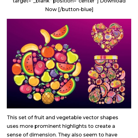
target=”_blank” position=”center”] Download
Now [/button-blue]
This set of fruit and vegetable vector shapes
uses more prominent highlights to create a
sense of dimension. They also seem to have