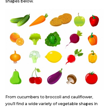
shapes below.
From cucumbers to broccoli and cauliflower,
you’ll find a wide variety of vegetable shapes in