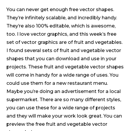
You can never get enough free vector shapes.
They’re infinitely scalable, and incredibly handy.
They’re also 100% editable, which is awesome,
too. I love vector graphics, and this week’s free
set of vector graphics are of fruit and vegetables.
I found several sets of fruit and vegetable vector
shapes that you can download and use in your
projects. These fruit and vegetable vector shapes
will come in handy for a wide range of uses. You
could use them for a new restaurant menu.
Maybe you’re doing an advertisement for a local
supermarket. There are so many different styles,
you can use these for a wide range of projects
and they will make your work look great. You can
preview the free fruit and vegetable vector