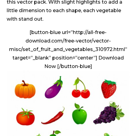
this vector pack. With slight highlights to add a
little dimension to each shape, each vegetable
with stand out.
[button-blue url=”http://all-free-
download.com/free-vector/vector-
misc/set_of_fruit_and_vegetables_310972.html”
target=”_blank” position=”center”] Download
Now [/button-blue]