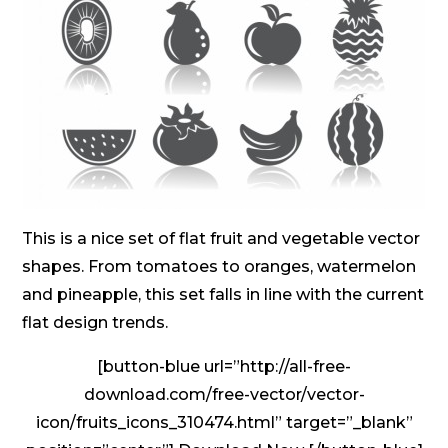
This is a nice set of flat fruit and vegetable vector
shapes. From tomatoes to oranges, watermelon
and pineapple, this set falls in line with the current
flat design trends.
[button-blue url=”http://all-free-
download.com/free-vector/vector-
icon/fruits_icons_310474.html” target=”_blank”