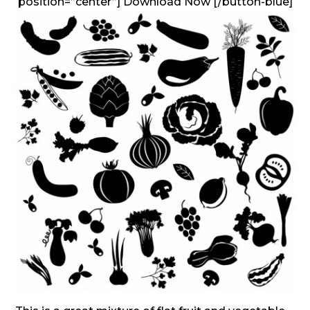
position=”center”] Download Now [/button-blue]