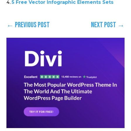
5 Free Vector Infographic Elements Sets
←
Previous Post
Next Post
→