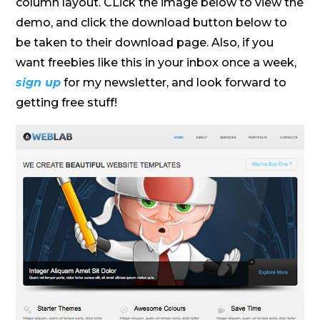
column layout. CLick the image below to view the
demo, and click the download button below to
be taken to their download page. Also, if you
want freebies like this in your inbox once a week,
sign up
for my newsletter, and look forward to
getting free stuff!