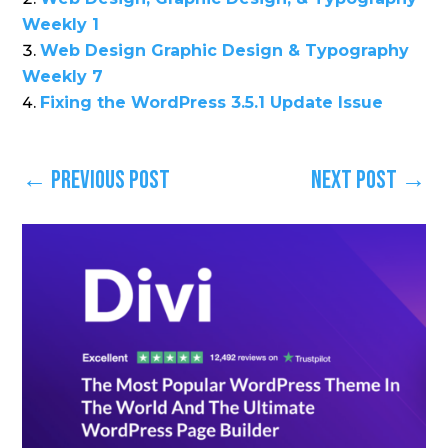
Weekly 1
Web Design Graphic Design & Typography
Weekly 7
Fixing the WordPress 3.5.1 Update Issue
←
Previous Post
Next Post
→