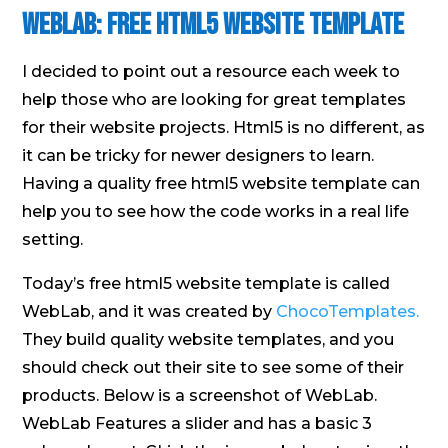
WebLab: Free HTML5 Website Template
I decided to point out a resource each week to
help those who are looking for great templates
for their website projects. Html5 is no different, as
it can be tricky for newer designers to learn.
Having a quality free html5 website template can
help you to see how the code works in a real life
setting.
Today’s free html5 website template is called
WebLab, and it was created by
ChocoTemplates.
They build quality website templates, and you
should check out their site to see some of their
products. Below is a screenshot of WebLab.
WebLab Features a slider and has a basic 3