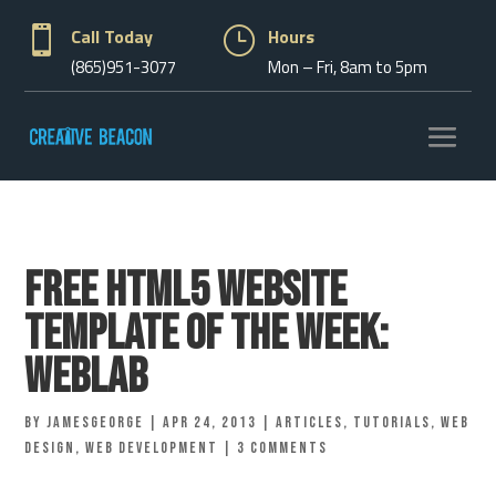

Call Today
}
Hours
(865)951-3077
Mon – Fri, 8am to 5pm
Free HTML5 Website
Template of the Week:
WebLab
by
jamesgeorge
|
Apr 24, 2013
|
Articles
,
Tutorials
,
Web
Design
,
Web Development
|
3 comments