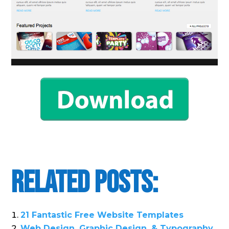
Related Posts:
21 Fantastic Free Website Templates
Web Design, Graphic Design, & Typography