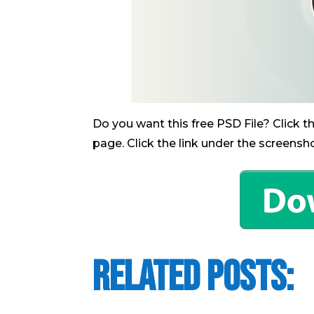
Do you want this free PSD File? Click 
page. Click the link under the screensh
Related Posts: