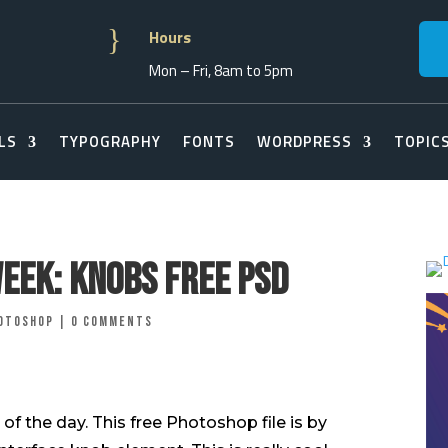
}
Hours
Mon – Fri, 8am to 5pm
LS
TYPOGRAPHY
FONTS
WORDPRESS
TOPIC
Week: Knobs Free PSD
otoshop
|
0 comments
of the day. This free Photoshop file is by