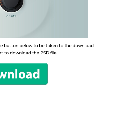
the button below to be taken to the download
ot to download the PSD file.