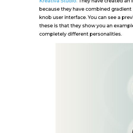
Kreativa Studio.
They have created an in
because they have combined gradient ef
knob user interface. You can see a pre
these is that they show you an example 
completely different personalities.