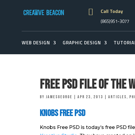

Call Today
(865)951-3077
WEB DESIGN
GRAPHIC DESIGN
TUTORIA
Free PSD File of The 
by
jamesgeorge
|
Apr 23, 2013
|
Articles
,
Ph
Knobs Free PSD
Knobs Free PSD is today’s free PSD file 