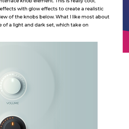
terface knob element. This is really cool,
fects with glow effects to create a realistic
view of the knobs below. What I like most about
of a light and dark set, which take on