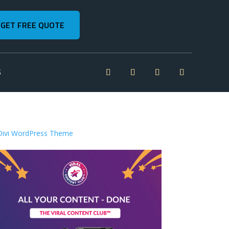
GET FREE QUOTE
S