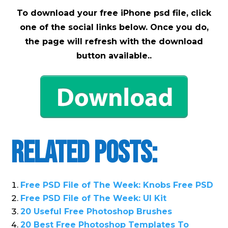
To download your free iPhone psd file, click
one of the social links below. Once you do,
the page will refresh with the download
button available..
Related Posts:
Free PSD File of The Week: Knobs Free PSD
Free PSD File of The Week: UI Kit
20 Useful Free Photoshop Brushes
20 Best Free Photoshop Templates To