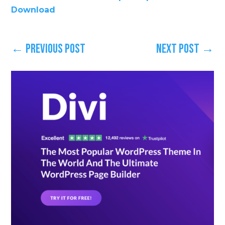
Download
←
Previous Post
Next Post
→