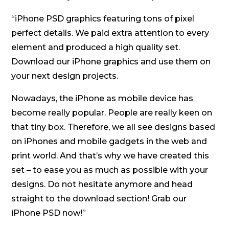
“iPhone PSD graphics featuring tons of pixel
perfect details. We paid extra attention to every
element and produced a high quality set.
Download our iPhone graphics and use them on
your next design projects.
Nowadays, the iPhone as mobile device has
become really popular. People are really keen on
that tiny box. Therefore, we all see designs based
on iPhones and mobile gadgets in the web and
print world. And that’s why we have created this
set – to ease you as much as possible with your
designs. Do not hesitate anymore and head
straight to the download section! Grab our
iPhone PSD now!”