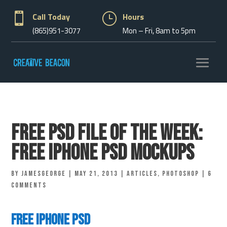

Call Today
}
Hours
(865)951-3077
Mon – Fri, 8am to 5pm
Free PSD File of the Week:
Free iphone Psd Mockups
by
jamesgeorge
|
May 21, 2013
|
Articles
,
Photoshop
|
6
comments
Free iphone Psd