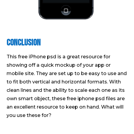
Conclusion
This free iPhone psd is a great resource for
showing off a quick mockup of your app or
mobile site. They are set up to be easy to use and
to fit both vertical and horizontal formats. With
clean lines and the ability to scale each one as its
own smart object, these free iphone psd files are
an excellent resource to keep on hand. What will
you use these for?