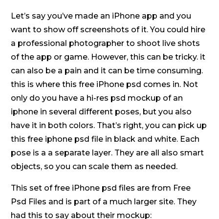
Let’s say you’ve made an iPhone app and you
want to show off screenshots of it. You could hire
a professional photographer to shoot live shots
of the app or game. However, this can be tricky. it
can also be a pain and it can be time consuming.
this is where this free iPhone psd comes in. Not
only do you have a hi-res psd mockup of an
iphone in several different poses, but you also
have it in both colors. That’s right, you can pick up
this free iphone psd file in black and white. Each
pose is a a separate layer. They are all also smart
objects, so you can scale them as needed.
This set of free iPhone psd files are from Free
Psd Files and is part of a much larger site. They
had this to say about their mockup: