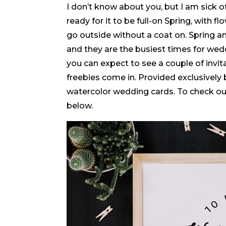
I don’t know about you, but I am sick 
ready for it to be full-on Spring, with
go outside without a coat on. Spring a
and they are the busiest times for wed
you can expect to see a couple of invita
freebies come in. Provided exclusively
watercolor wedding cards. To check out
below.