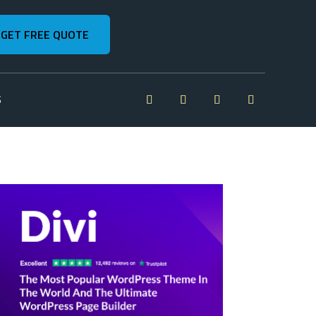
GET FREE QUOTE
S