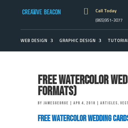

Call Today
(865)951-3077
WEB DESIGN
GRAPHIC DESIGN
TUTORIA
Free Watercolor Wedd
Formats)
by
jamesgeorge
|
Apr 4, 2018
|
Articles
,
vec
Free Watercolor Wedding Card