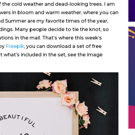
of the cold weather and dead-looking trees. I am
 flowers in bloom and warm weather, where you can
nd Summer are my favorite times of the year,
dings. Many people decide to tie the knot, so
tions in the mail. That’s where this week’s
 by
Freepik
, you can download a set of free
 what’s included in the set, see the image