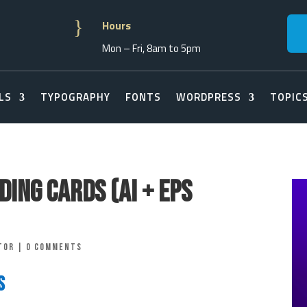
}
Hours
Mon – Fri, 8am to 5pm
LS
TYPOGRAPHY
FONTS
WORDPRESS
TOPIC
ing Cards (AI + EPS
tor
|
0 comments
s