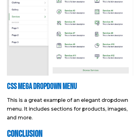
Css Mega Dropdown Menu
This is a great example of an elegant dropdown
menu. It includes sections for products, images,
and more.
Conclusion