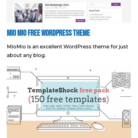
Mio Mio Free WordPress Theme
MioMio is an excellent WordPress theme for just
about any blog.