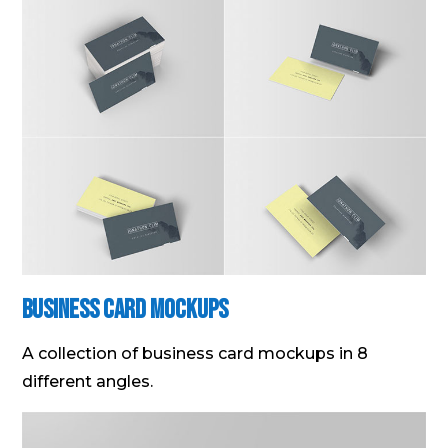
Business Card Mockups
A collection of business card mockups in 8
different angles.