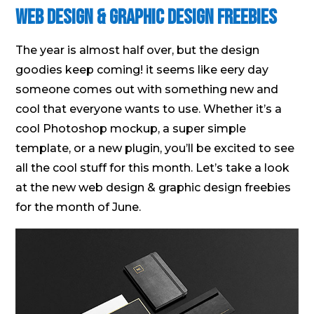
Web Design & Graphic Design Freebies
The year is almost half over, but the design
goodies keep coming! it seems like eery day
someone comes out with something new and
cool that everyone wants to use. Whether it’s a
cool Photoshop mockup, a super simple
template, or a new plugin, you’ll be excited to see
all the cool stuff for this month. Let’s take a look
at the new web design & graphic design freebies
for the month of June.