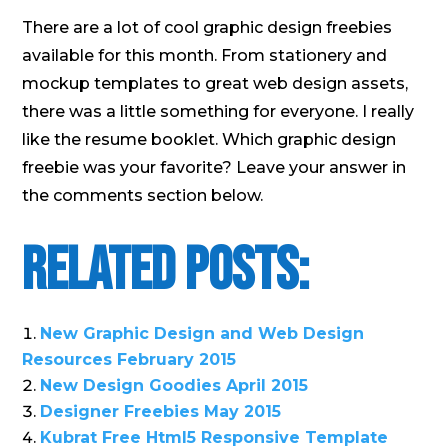
There are a lot of cool graphic design freebies
available for this month. From stationery and
mockup templates to great web design assets,
there was a little something for everyone. I really
like the resume booklet. Which graphic design
freebie was your favorite? Leave your answer in
the comments section below.
Related Posts:
New Graphic Design and Web Design
Resources February 2015
New Design Goodies April 2015
Designer Freebies May 2015
Kubrat Free Html5 Responsive Template