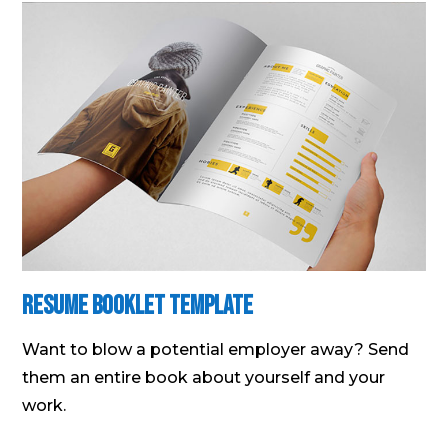
Resume Booklet Template
Want to blow a potential employer away? Send
them an entire book about yourself and your
work.