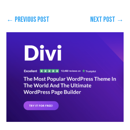
←
Previous Post
Next Post
→