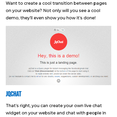
Want to create a cool transition between pages
on your website? Not only will you see a cool
demo, they’ll even show you how it’s done!
JQChat
That’s right, you can create your own live chat
widget on your website and chat with people in