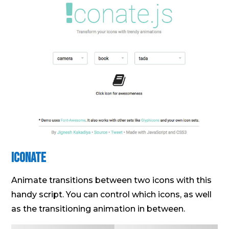
Iconate
Animate transitions between two icons with this
handy script. You can control which icons, as well
as the transitioning animation in between.