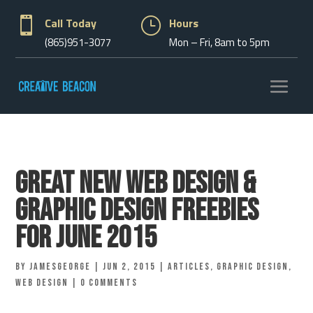

Call Today
}
Hours
(865)951-3077
Mon – Fri, 8am to 5pm
Great New Web Design &
Graphic Design Freebies
For June 2015
by
jamesgeorge
|
Jun 2, 2015
|
Articles
,
Graphic Design
,
Web Design
|
0 comments