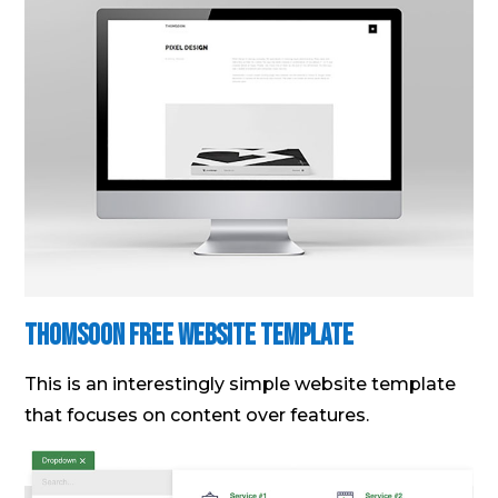
Thomsoon Free Website Template
This is an interestingly simple website template
that focuses on content over features.