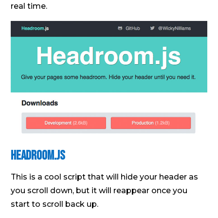
real time.
Headroom.Js
This is a cool script that will hide your header as
you scroll down, but it will reappear once you
start to scroll back up.