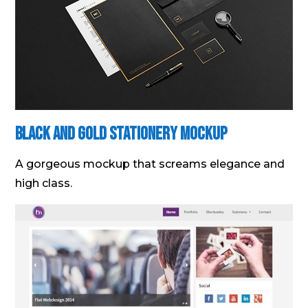
Black and Gold Stationery Mockup
A gorgeous mockup that screams elegance and
high class.