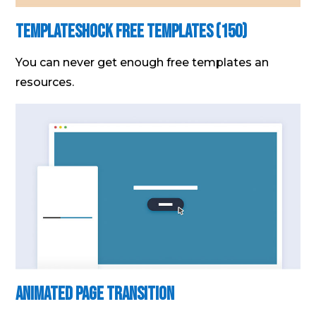
Templateshock Free Templates (150)
You can never get enough free templates an
resources.
Animated Page Transition