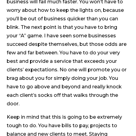
business will fail much faster. You won’t have to
worry about how to keep the lights on, because
you’ll be out of business quicker than you can
blink. The next point is that you have to bring
your “A” game. I have seen some businesses
succeed despite themselves, but those odds are
few and far between. You have to do your very
best and provide a service that exceeds your
clients’ expectations. No one will promote you or
brag about you for simply doing your job. You
have to go above and beyond and really knock
each client’s socks off that walks through the
door.
Keep in mind that this is going to be extremely
tough to do. You have bills to pay, projects to
balance and new clients to meet. Staying