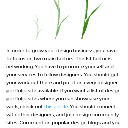
In order to grow your design business, you have
to focus on two main factors. The 1st factor is
networking. You have to promote yourself and
your services to fellow designers. You should get
your work out there and put it on every designer
portfolio site available. If you want a list of design
portfolio sites where you can showcase your
work, check out
this article
. You should connect
with other designers, and join design community
sites. Comment on popular design blogs and you