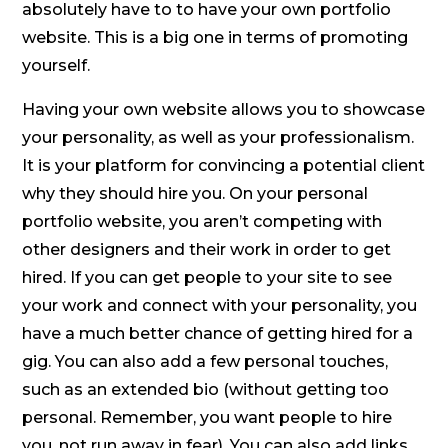
absolutely have to to have your own portfolio
website. This is a big one in terms of promoting
yourself.
Having your own website allows you to showcase
your personality, as well as your professionalism.
It is your platform for convincing a potential client
why they should hire you. On your personal
portfolio website, you aren’t competing with
other designers and their work in order to get
hired. If you can get people to your site to see
your work and connect with your personality, you
have a much better chance of getting hired for a
gig. You can also add a few personal touches,
such as an extended bio (without getting too
personal. Remember, you want people to hire
you, not run away in fear). You can also add links