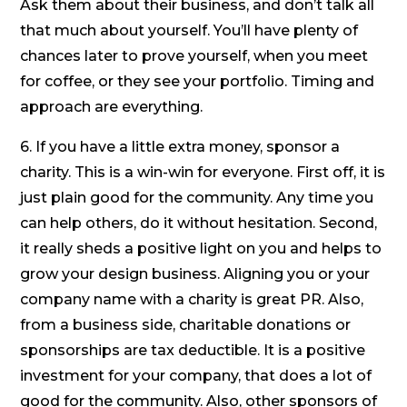
Ask them about their business, and don’t talk all
that much about yourself. You’ll have plenty of
chances later to prove yourself, when you meet
for coffee, or they see your portfolio. Timing and
approach are everything.
6. If you have a little extra money, sponsor a
charity. This is a win-win for everyone. First off, it is
just plain good for the community. Any time you
can help others, do it without hesitation. Second,
it really sheds a positive light on you and helps to
grow your design business. Aligning you or your
company name with a charity is great PR. Also,
from a business side, charitable donations or
sponsorships are tax deductible. It is a positive
investment for your company, that does a lot of
good for the community. Also, other sponsors of