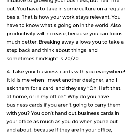
intuitive to growing your business, but hear me
out. You have to take in some culture on a regular
basis. That is how your work stays relevant. You
have to know what s going on in the world. Also
productivity will increase, because you can focus
much better. Breaking away allows you to take a
step back and think about things, and
sometimes hindsight is 20/20.
4. Take your business cards with you everywhere!
It kills me when I meet another designer, and I
ask them for a card, and they say “Oh, I left that
at home, or in my office.” Why do you have
business cards if you aren’t going to carry them
with you? You don’t hand out business cards in
your office as much as you do when you’re out
and about, because if they are in your office,