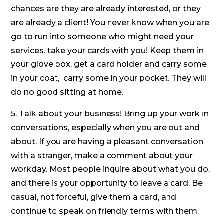
chances are they are already interested, or they
are already a client! You never know when you are
go to run into someone who might need your
services. take your cards with you! Keep them in
your glove box, get a card holder and carry some
in your coat, carry some in your pocket. They will
do no good sitting at home.
5. Talk about your business! Bring up your work in
conversations, especially when you are out and
about. If you are having a pleasant conversation
with a stranger, make a comment about your
workday. Most people inquire about what you do,
and there is your opportunity to leave a card. Be
casual, not forceful, give them a card, and
continue to speak on friendly terms with them.