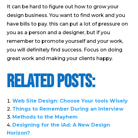
It can be hard to figure out how to grow your
design business. You want to find work and you
have bills to pay. this can put a lot of pressure on
you as a person and a designer, but if you
remember to promote yourself and your work,
you will definitely find success. Focus on doing
great work and making your clients happy.
Related Posts:
Web Site Design: Choose Your tools Wisely
Things to Remember During an Interview
Methods to the Mayhem
Designing for the iAd: A New Design
Horizon?