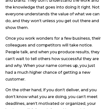
and brand. They don’t understand the work and
the knowledge that goes into doing it right. Not
everyone understands the value of what we can
do, and they won’t unless you get out there and
show them.
Once you work wonders for a few business, their
colleagues and competitors will take notice.
People talk, and when you produce results, they
can’t wait to tell others how successful they are
and why. When your name comes up, you just
had a much higher chance of getting a new
customer.
On the other hand, if you don’t deliver, and you
don’t know what you are doing, you can’t meet
deadlines, aren’t motivated or organized, your