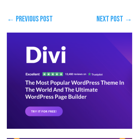
←
Previous Post
Next Post
→