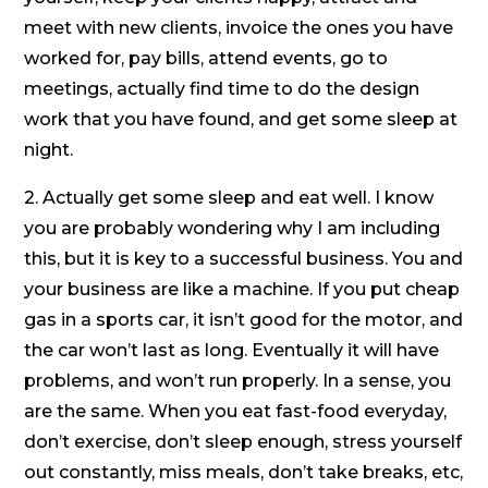
meet with new clients, invoice the ones you have
worked for, pay bills, attend events, go to
meetings, actually find time to do the design
work that you have found, and get some sleep at
night.
2. Actually get some sleep and eat well. I know
you are probably wondering why I am including
this, but it is key to a successful business. You and
your business are like a machine. If you put cheap
gas in a sports car, it isn’t good for the motor, and
the car won’t last as long. Eventually it will have
problems, and won’t run properly. In a sense, you
are the same. When you eat fast-food everyday,
don’t exercise, don’t sleep enough, stress yourself
out constantly, miss meals, don’t take breaks, etc,