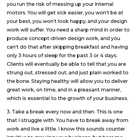
you run the risk of messing up your internal
motors. You will get sick easier, you won’t be at
your best, you won’t look happy, and your design
work will suffer. You need a sharp mind in order to
produce concept-driven design work, and you
can’t do that after skipping breakfast and having
only 3 hours of sleep for the past 3 or 4 days.
Clients will eventually be able to tell that you are
strung out, stressed out, and just plain worked to
the bone. Staying healthy will allow you to deliver
great work, on time, and in a pleasant manner,
which is essential to the growth of your business.
3. Take a break every now and then. This is one
that I struggle with. You have to break away from
work and live a little. I know this sounds counter