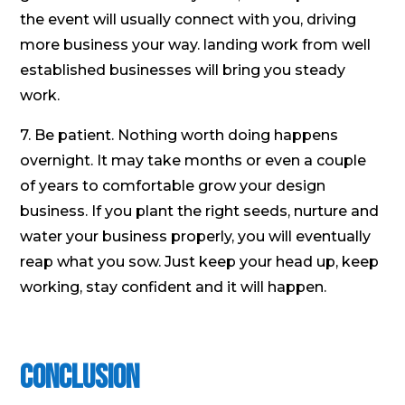
the event will usually connect with you, driving
more business your way. landing work from well
established businesses will bring you steady
work.
7. Be patient. Nothing worth doing happens
overnight. It may take months or even a couple
of years to comfortable grow your design
business. If you plant the right seeds, nurture and
water your business properly, you will eventually
reap what you sow. Just keep your head up, keep
working, stay confident and it will happen.
Conclusion