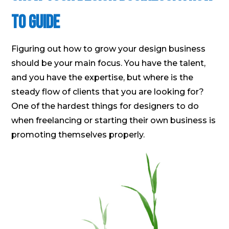
to Guide
Figuring out how to grow your design business
should be your main focus. You have the talent,
and you have the expertise, but where is the
steady flow of clients that you are looking for?
One of the hardest things for designers to do
when freelancing or starting their own business is
promoting themselves properly.