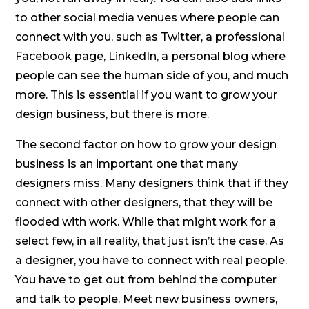
to other social media venues where people can
connect with you, such as Twitter, a professional
Facebook page, LinkedIn, a personal blog where
people can see the human side of you, and much
more. This is essential if you want to grow your
design business, but there is more.
The second factor on how to grow your design
business is an important one that many
designers miss. Many designers think that if they
connect with other designers, that they will be
flooded with work. While that might work for a
select few, in all reality, that just isn’t the case. As
a designer, you have to connect with real people.
You have to get out from behind the computer
and talk to people. Meet new business owners,