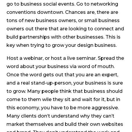
go to business social events. Go to networking
conventions downtown. Chances are, there are
tons of new business owners, or small business
owners out there that are looking to connect and
build partnerships with other businesses. This is
key when trying to grow your design business.
Host a webinar, or host a live seminar. Spread the
word about your business via word of mouth.
Once the word gets out that you are an expert,
and a real stand-up-person, your business is sure
to grow. Many people think that business should
come to them wile they sit and wait for it, but in
this economy, you have to be more aggressive.
Many clients don’t understand why they can’t
market themselves and build their own websites