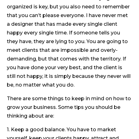
organized is key, but you also need to remember
that you can’t please everyone. I have never met
a designer that has made every single client
happy every single time. If someone tells you
they have, they are lying to you. You are going to
meet clients that are impossible and overly-
demanding, but that comes with the territory. If
you have done your very best, and the client is
still not happy, it is simply because they never will
be, no matter what you do.
There are some things to keep in mind on how to
grow your business. Some tips you should be
thinking about are:
1. Keep a good balance. You have to market
yourself, keep your clients happy, attract and