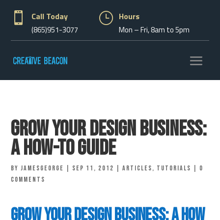

Call Today
}
Hours
(865)951-3077
Mon – Fri, 8am to 5pm
Grow Your Design Business:
A How-to Guide
by
jamesgeorge
|
Sep 11, 2012
|
Articles
,
Tutorials
|
0
comments
Grow Your Design Business: A How