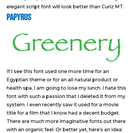
elegant script font will look better than Curlz MT.
Papyrus
If I see this font used one more time for an
Egyptian theme or for an all natural product or
health spa, I am going to lose my lunch. I hate this
font with such a passion that I deleted it from my
system. I even recently saw it used for a movie
title for a film that I know had a decent budget.
There are much more imaginative fonts out there
with an organic feel. Or better yet, here’s an idea: