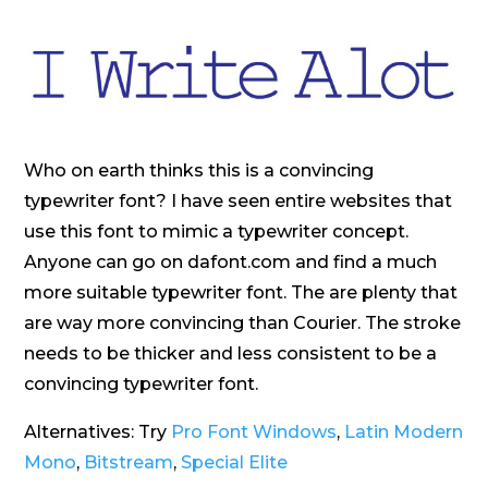
Who on earth thinks this is a convincing
typewriter font? I have seen entire websites that
use this font to mimic a typewriter concept.
Anyone can go on dafont.com and find a much
more suitable typewriter font. The are plenty that
are way more convincing than Courier. The stroke
needs to be thicker and less consistent to be a
convincing typewriter font.
Alternatives: Try
Pro Font Windows
,
Latin Modern
Mono
,
Bitstream
,
Special Elite