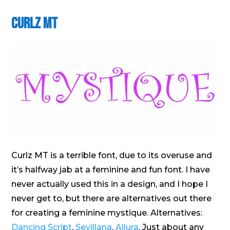
Curlz MT
Curlz MT is a terrible font, due to its overuse and
it’s halfway jab at a feminine and fun font. I have
never actually used this in a design, and I hope I
never get to, but there are alternatives out there
for creating a feminine mystique. Alternatives:
Dancing Script
,
Sevillana
,
Allura
. Just about any