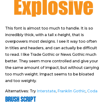
This font is almost too much to handle. It is so
incredibly thick, with a tall x-height, that is
overpowers most designs. I see it way too often
in titles and headers, and can actually be difficult
to read. I like Trade Gothic or News Gothic much
better. They seem more controlled and give your
the same amount of impact, but without carrying
too much weight. Impact seems to be bloated
and too weighty.
Alternatives: Try
Interstate
,
Franklin Gothic
,
Coda
Brush Script