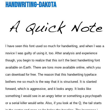
Handwriting-Dakota
I have seen this font used so much for handwriting, and when I was a
novice I was guilty of using it, too. After analysis and experience
though, you begin to realize that this isn’t the best handwriting font
available on Earth. There are tons more available online, which you
can download for free. The reason that this handwriting typeface
bothers me so much is the way that it is structured. It is slanted
forward, which is aggressive, and it looks angry. It looks like
something I would see in an angry letter or something a psychopath
or a serial killer would write. Also, if you look at the Q, the tail starts