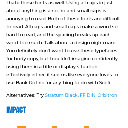
I hate these fonts as well. Using all caps in just
about anything is a no-no and small caps is
annoying to read. Both of these fonts are difficult
to read. All caps and small caps make a word so
hard to read, and the spacing breaks up each
word too much. Talk about a design nightmare!
You definitely don’t want to use these typefaces
for body copy, but I couldn’t imagine confidently
using them in a title or display situation
effectively either. it seems like everyone loves to
use Bank Gothic for anything to do with Sci-fi.
Alternatives: Try
Stratum Black
,
FF DIN
,
Orbitron
Impact