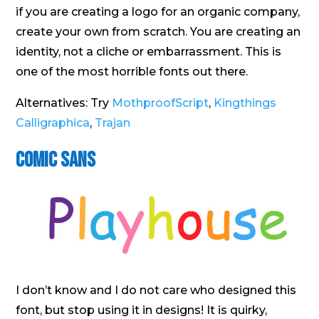
if you are creating a logo for an organic company,
create your own from scratch. You are creating an
identity, not a cliche or embarrassment. This is
one of the most horrible fonts out there.
Alternatives: Try
MothproofScript
,
Kingthings
Calligraphica
,
Trajan
Comic Sans
I don’t know and I do not care who designed this
font, but stop using it in designs! It is quirky,