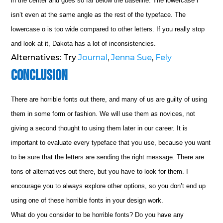
in the center and goes so far below the baseline. The lowercase i
isn’t even at the same angle as the rest of the typeface. The
lowercase o is too wide compared to other letters. If you really stop
and look at it, Dakota has a lot of inconsistencies.
Alternatives: Try
Journal
,
Jenna Sue
,
Fely
Conclusion
There are horrible fonts out there, and many of us are guilty of using
them in some form or fashion. We will use them as novices, not
giving a second thought to using them later in our career. It is
important to evaluate every typeface that you use, because you want
to be sure that the letters are sending the right message. There are
tons of alternatives out there, but you have to look for them. I
encourage you to always explore other options, so you don’t end up
using one of these horrible fonts in your design work.
What do you consider to be horrible fonts? Do you have any