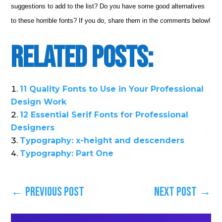
suggestions to add to the list? Do you have some good alternatives
to these horrible fonts? If you do, share them in the comments below!
Related Posts:
11 Quality Fonts to Use in Your Professional
Design Work
12 Essential Serif Fonts for Professional
Designers
Typography: x-height and descenders
Typography: Part One
←
Previous Post
Next Post
→