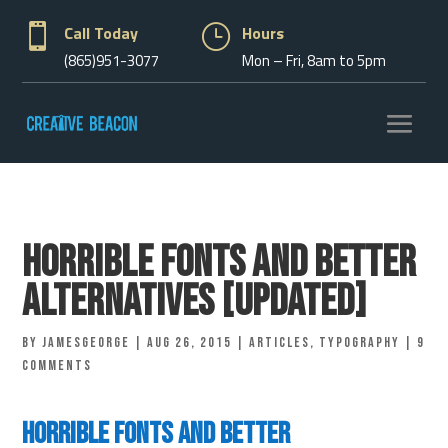

Call Today
}
Hours
(865)951-3077
Mon – Fri, 8am to 5pm
Horrible Fonts and Better
Alternatives [Updated]
by
jamesgeorge
|
Aug 26, 2015
|
Articles
,
Typography
|
9
comments
Horrible Fonts and Better