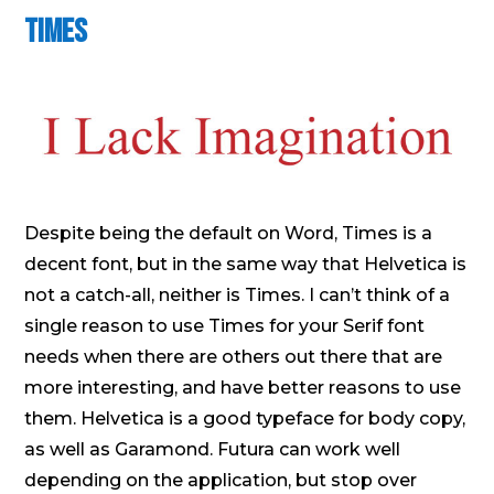
Times
Despite being the default on Word, Times is a
decent font, but in the same way that Helvetica is
not a catch-all, neither is Times. I can’t think of a
single reason to use Times for your Serif font
needs when there are others out there that are
more interesting, and have better reasons to use
them. Helvetica is a good typeface for body copy,
as well as Garamond. Futura can work well
depending on the application, but stop over