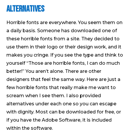
Alternatives
Horrible fonts are everywhere. You seem them on
a daily basis. Someone has downloaded one of
these horrible fonts from a site. They decided to
use them in their logo or their design work, and it
makes you cringe. If you see the type and think to
yourself “Those are horrible fonts, I can do much
better!” You aren’t alone. There are other
designers that feel the same way. Here are just a
few horrible fonts that really make me want to
scream when I see them. I also provided
alternatives under each one so you can escape
with dignity. Most can be downloaded for free, or
if you have the Adobe Software, it is included
within the software.