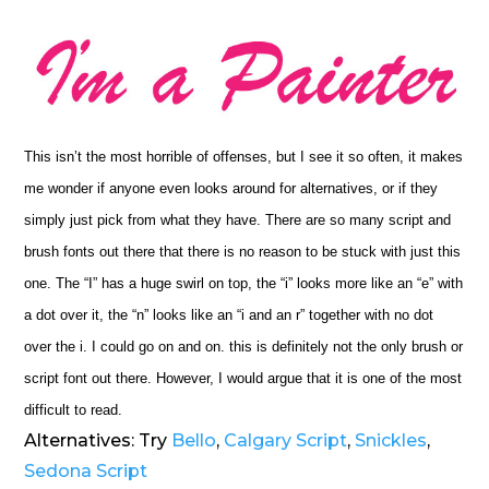
This isn’t the most horrible of offenses, but I see it so often, it makes
me wonder if anyone even looks around for alternatives, or if they
simply just pick from what they have. There are so many script and
brush fonts out there that there is no reason to be stuck with just this
one. The “I” has a huge swirl on top, the “i” looks more like an “e” with
a dot over it, the “n” looks like an “i and an r” together with no dot
over the i. I could go on and on. this is definitely not the only brush or
script font out there. However, I would argue that it is one of the most
difficult to read.
Alternatives: Try
Bello
,
Calgary Script
,
Snickles
,
Sedona Script