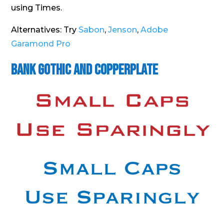
using Times.
Alternatives: Try
Sabon
,
Jenson
,
Adobe
Garamond Pro
Bank Gothic and Copperplate