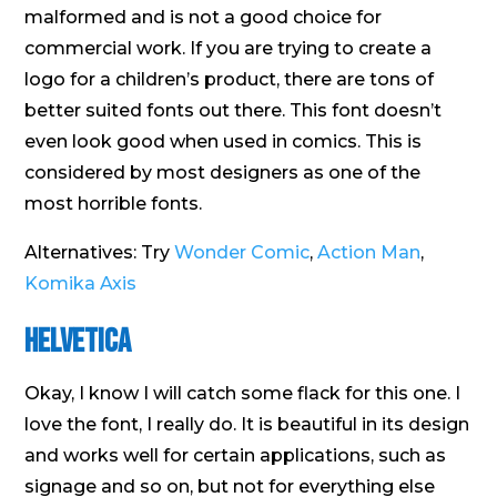
malformed and is not a good choice for
commercial work. If you are trying to create a
logo for a children’s product, there are tons of
better suited fonts out there. This font doesn’t
even look good when used in comics. This is
considered by most designers as one of the
most horrible fonts.
Alternatives: Try
Wonder Comic
,
Action Man
,
Komika Axis
Helvetica
Okay, I know I will catch some flack for this one. I
love the font, I really do. It is beautiful in its design
and works well for certain applications, such as
signage and so on, but not for everything else