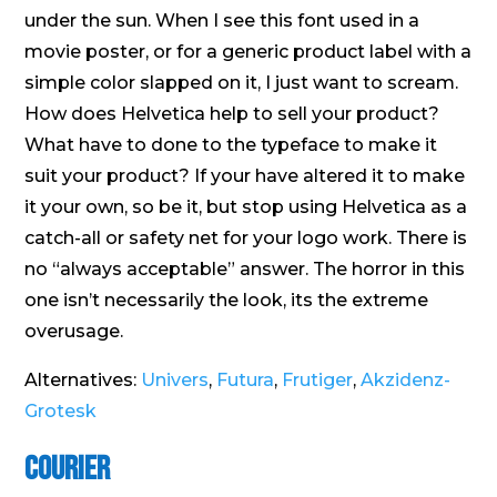
under the sun. When I see this font used in a
movie poster, or for a generic product label with a
simple color slapped on it, I just want to scream.
How does Helvetica help to sell your product?
What have to done to the typeface to make it
suit your product? If your have altered it to make
it your own, so be it, but stop using Helvetica as a
catch-all or safety net for your logo work. There is
no “always acceptable” answer. The horror in this
one isn’t necessarily the look, its the extreme
overusage.
Alternatives:
Univers
,
Futura
,
Frutiger
,
Akzidenz-
Grotesk
Courier