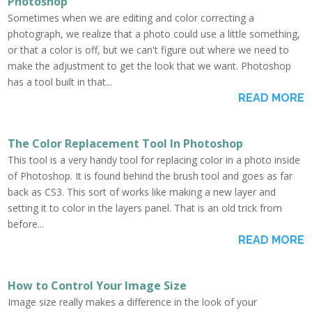
Photoshop
Sometimes when we are editing and color correcting a
photograph, we realize that a photo could use a little something,
or that a color is off, but we can't figure out where we need to
make the adjustment to get the look that we want. Photoshop
has a tool built in that...
READ MORE
The Color Replacement Tool In Photoshop
This tool is a very handy tool for replacing color in a photo inside
of Photoshop. It is found behind the brush tool and goes as far
back as CS3. This sort of works like making a new layer and
setting it to color in the layers panel. That is an old trick from
before...
READ MORE
How to Control Your Image Size
Image size really makes a difference in the look of your