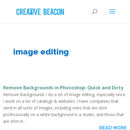
image editing
Remove Backgrounds in Photoshop: Quick and Dirty
Remove Backgrounds I do a lot of image editing, especially since
I work on a lot of catalogs & websites. I have companies that
send in all sorts of images, including ones that are shot
professionally on a white background in a studio, and those that
are shot in...
READ MORE