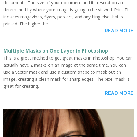
documents. The size of your document and its resolution are
determined by where your image is going to be viewed. Print This
includes magazines, flyers, posters, and anything else that is
printed. The higher the...
READ MORE
Multiple Masks on One Layer in Photoshop
This is a great method to get great masks in Photoshop. You can
actually have 2 masks on an image at the same time. You can
use a vector mask and use a custom shape to mask out an
image, creating a clean mask for sharp edges. The pixel mask is
great for creating...
READ MORE