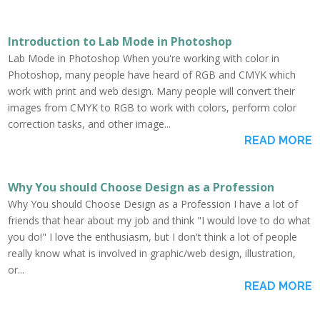
Introduction to Lab Mode in Photoshop
Lab Mode in Photoshop When you're working with color in
Photoshop, many people have heard of RGB and CMYK which
work with print and web design. Many people will convert their
images from CMYK to RGB to work with colors, perform color
correction tasks, and other image...
READ MORE
Why You should Choose Design as a Profession
Why You should Choose Design as a Profession I have a lot of
friends that hear about my job and think "I would love to do what
you do!" I love the enthusiasm, but I don't think a lot of people
really know what is involved in graphic/web design, illustration,
or...
READ MORE