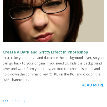
Create a Dark and Gritty Effect in Photoshop
First, take your image and duplicate the background layer, so you
can go back to your original if you need to. Hide the background
layer and work from your copy. Go into the channels panel and
hold down the command key (CTRL on the PC) and click on the
RGB channel to...
READ MORE
« Older Entries