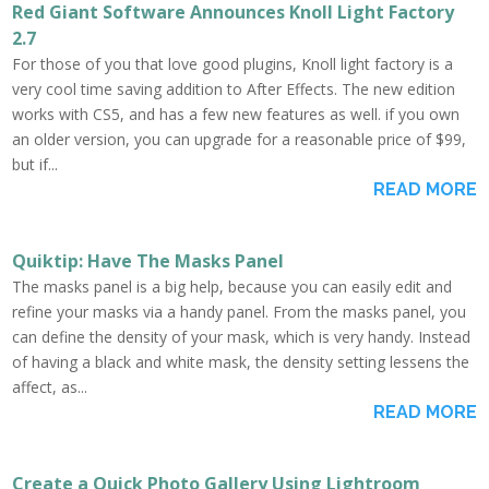
Red Giant Software Announces Knoll Light Factory
2.7
For those of you that love good plugins, Knoll light factory is a
very cool time saving addition to After Effects. The new edition
works with CS5, and has a few new features as well. if you own
an older version, you can upgrade for a reasonable price of $99,
but if...
READ MORE
Quiktip: Have The Masks Panel
The masks panel is a big help, because you can easily edit and
refine your masks via a handy panel. From the masks panel, you
can define the density of your mask, which is very handy. Instead
of having a black and white mask, the density setting lessens the
affect, as...
READ MORE
Create a Quick Photo Gallery Using Lightroom