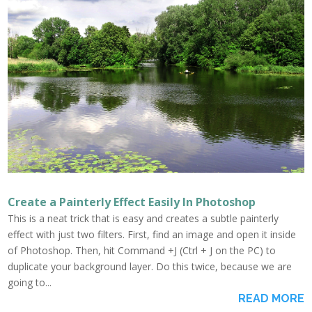
Create a Painterly Effect Easily In Photoshop
This is a neat trick that is easy and creates a subtle painterly
effect with just two filters. First, find an image and open it inside
of Photoshop. Then, hit Command +J (Ctrl + J on the PC) to
duplicate your background layer. Do this twice, because we are
going to...
READ MORE