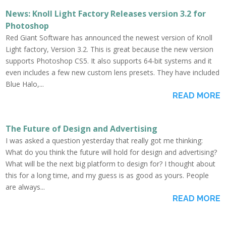
News: Knoll Light Factory Releases version 3.2 for
Photoshop
Red Giant Software has announced the newest version of Knoll
Light factory, Version 3.2. This is great because the new version
supports Photoshop CS5. It also supports 64-bit systems and it
even includes a few new custom lens presets. They have included
Blue Halo,...
READ MORE
The Future of Design and Advertising
I was asked a question yesterday that really got me thinking:
What do you think the future will hold for design and advertising?
What will be the next big platform to design for? I thought about
this for a long time, and my guess is as good as yours. People
are always...
READ MORE