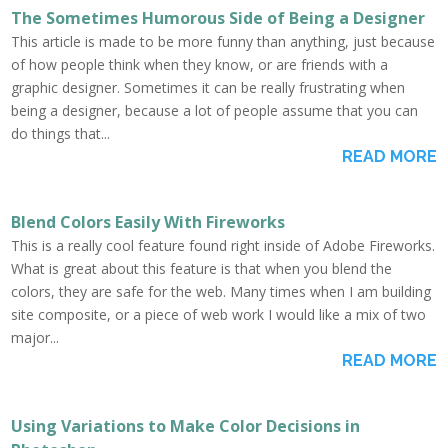
The Sometimes Humorous Side of Being a Designer
This article is made to be more funny than anything, just because
of how people think when they know, or are friends with a
graphic designer. Sometimes it can be really frustrating when
being a designer, because a lot of people assume that you can
do things that...
READ MORE
Blend Colors Easily With Fireworks
This is a really cool feature found right inside of Adobe Fireworks.
What is great about this feature is that when you blend the
colors, they are safe for the web. Many times when I am building
site composite, or a piece of web work I would like a mix of two
major...
READ MORE
Using Variations to Make Color Decisions in