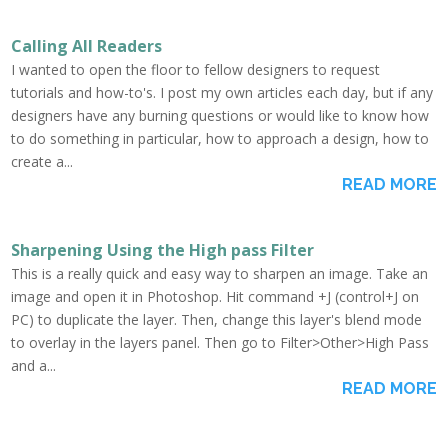
Calling All Readers
I wanted to open the floor to fellow designers to request
tutorials and how-to's. I post my own articles each day, but if any
designers have any burning questions or would like to know how
to do something in particular, how to approach a design, how to
create a...
READ MORE
Sharpening Using the High pass Filter
This is a really quick and easy way to sharpen an image. Take an
image and open it in Photoshop. Hit command +J (control+J on
PC) to duplicate the layer. Then, change this layer's blend mode
to overlay in the layers panel. Then go to Filter>Other>High Pass
and a...
READ MORE