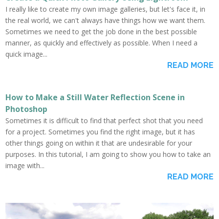
I really like to create my own image galleries, but let's face it, in
the real world, we can't always have things how we want them.
Sometimes we need to get the job done in the best possible
manner, as quickly and effectively as possible. When I need a
quick image...
READ MORE
How to Make a Still Water Reflection Scene in
Photoshop
Sometimes it is difficult to find that perfect shot that you need
for a project. Sometimes you find the right image, but it has
other things going on within it that are undesirable for your
purposes. In this tutorial, I am going to show you how to take an
image with...
READ MORE