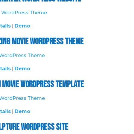
tails
|
Demo
ing Movie WordPress Theme
tails
|
Demo
h Movie WordPress Template
tails
|
Demo
ulpture WordPress Site