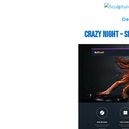
De
Crazy Night – 