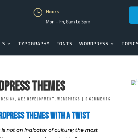
}
Hours
Mon – Fri, 8am to 5pm
LS
TYPOGRAPHY
FONTS
WORDPRESS
TOPIC
rdPress Themes
 Design
,
Web Development
,
Wordpress
|
0 comments
rdPress Themes with a Twist
 is not an indicator of culture; the most