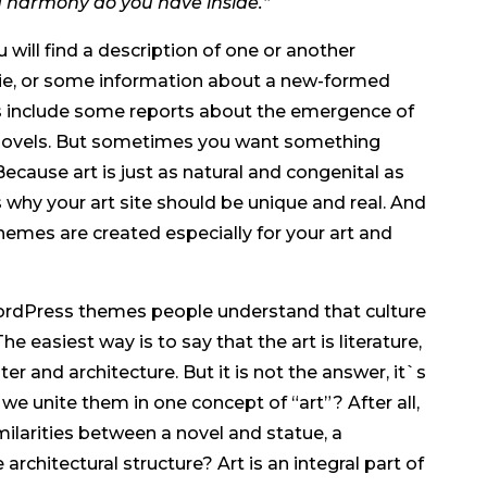
d harmony do you have inside.”
will find a description of one or another
ovie, or some information about a new-formed
es include some reports about the emergence of
 novels. But sometimes you want something
ecause art is just as natural and congenital as
s why your art site should be unique and real. And
emes are created especially for your art and
ordPress themes people understand that culture
he easiest way is to say that the art is literature,
er and architecture. But it is not the answer, it`s
 we unite them in one concept of “art”? After all,
milarities between a novel and statue, a
chitectural structure? Art is an integral part of