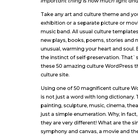
important thing is how much light an
Take any art and culture theme and you 
exhibition or a separate picture or m
music band. All usual culture templat
new plays, books, poems, stories and
unusual, warming your heart and soul. B
the instinct of self-preservation. That`
these 50 amazing culture WordPress th
culture site.
Using one of 50 magnificent culture W
is not just a word with long dictionary. T
painting, sculpture, music, cinema, theat
just a simple enumeration. Why, in fact,
they are very different! What are the si
symphony and canvas, a movie and the ar