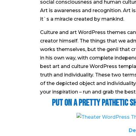
social consciousness and human culture.
Art is awareness and recognition. Art 
it`s a miracle created by mankind.
Culture and art WordPress themes can s
creator himself. The things that we adm
works themselves, but the genii that c
in his own way, with complete independ
best art and culture WordPress templa
truth and individuality. These two term
of the depicted object and individualit
your inspiration – run and grab the best
Put on a Pretty Pathetic 
De