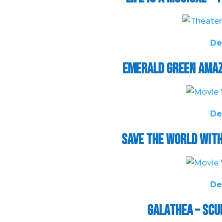
De
Emerald Green Amaz
De
Save the World wit
De
Galathea – Sc