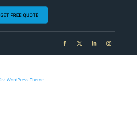
GET FREE QUOTE
S