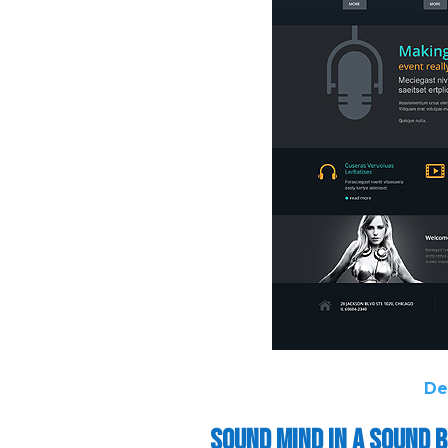
De
Sound Mind in a Sound 