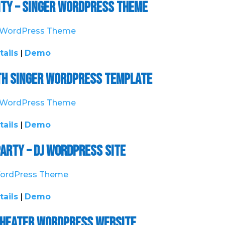
ity – Singer WordPress Theme
tails
|
Demo
ith Singer WordPress Template
tails
|
Demo
arty – DJ WordPress Site
tails
|
Demo
– Theater WordPress Website