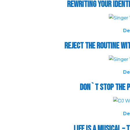
Rewriting Your Ident
De
Reject the Routine w
De
Don`t Stop the P
De
Life is a Musical 