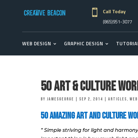

Call Today
(865)951-3077
WEB DESIGN
GRAPHIC DESIGN
TUTORIA
50 Art & Culture Wo
by
jamesgeorge
|
Sep 2, 2014
|
Articles
,
Web
50 Amazing Art and Culture Wo
” Simple striving for light and harmony