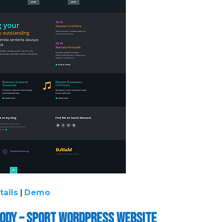
tails
|
Demo
Body – Sport WordPress Website