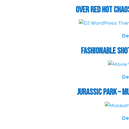
Over Red Hot Chao
De
Fashionable Sho
De
Jurassic Park – 
De