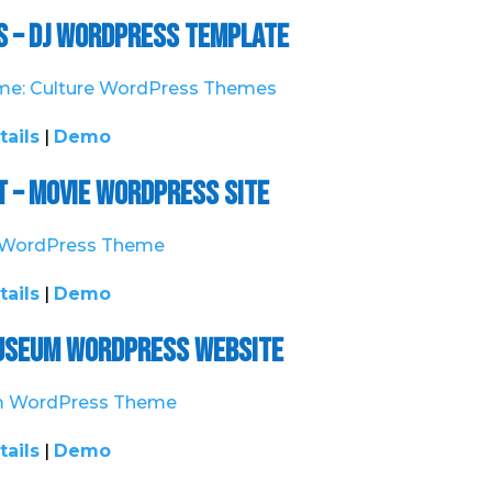
s – DJ WordPress Template
tails
|
Demo
t – Movie WordPress Site
tails
|
Demo
Museum WordPress Website
tails
|
Demo