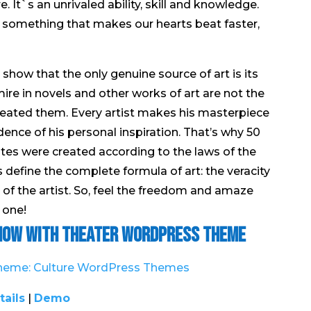
 It`s an unrivaled ability, skill and knowledge.
is something that makes our hearts beat faster,
how that the only genuine source of art is its
ire in novels and other works of art are not the
reated them. Every artist makes his masterpiece
ence of his personal inspiration. That’s why 50
tes were created according to the laws of the
s define the complete formula of art: the veracity
y of the artist. So, feel the freedom and amaze
 one!
Show with Theater WordPress Theme
tails
|
Demo