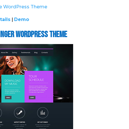
tails
|
Demo
Singer WordPress Theme