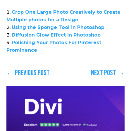
Crop One Large Photo Creatively to Create
Multiple photos for a Design
Using the Sponge Tool in Photoshop
Diffusion Glow Effect in Photoshop
Polishing Your Photos For Pinterest
Prominence
←
Previous Post
Next Post
→