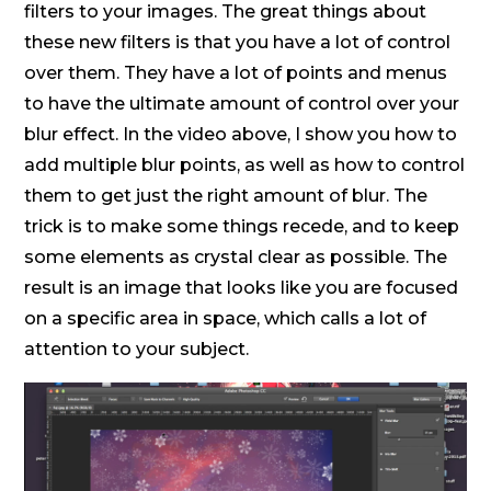
filters to your images. The great things about
these new filters is that you have a lot of control
over them. They have a lot of points and menus
to have the ultimate amount of control over your
blur effect. In the video above, I show you how to
add multiple blur points, as well as how to control
them to get just the right amount of blur. The
trick is to make some things recede, and to keep
some elements as crystal clear as possible. The
result is an image that looks like you are focused
on a specific area in space, which calls a lot of
attention to your subject.