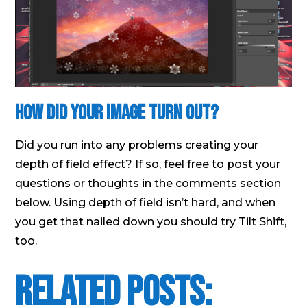
How did your image turn out?
Did you run into any problems creating your
depth of field effect? If so, feel free to post your
questions or thoughts in the comments section
below. Using depth of field isn’t hard, and when
you get that nailed down you should try Tilt Shift,
too.
Related Posts: