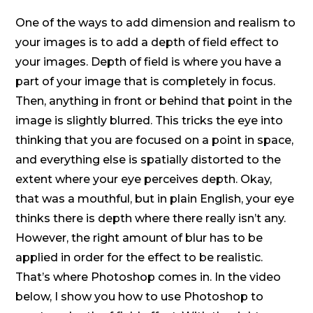
One of the ways to add dimension and realism to
your images is to add a depth of field effect to
your images. Depth of field is where you have a
part of your image that is completely in focus.
Then, anything in front or behind that point in the
image is slightly blurred. This tricks the eye into
thinking that you are focused on a point in space,
and everything else is spatially distorted to the
extent where your eye perceives depth. Okay,
that was a mouthful, but in plain English, your eye
thinks there is depth where there really isn’t any.
However, the right amount of blur has to be
applied in order for the effect to be realistic.
That’s where Photoshop comes in. In the video
below, I show you how to use Photoshop to