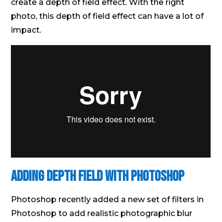
create a depth of field effect. With the right
photo, this depth of field effect can have a lot of
impact.
Adding Depth Field With Photoshop
Photoshop recently added a new set of filters in
Photoshop to add realistic photographic blur