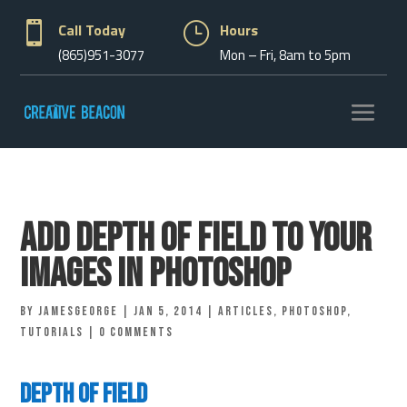

Call Today
}
Hours
(865)951-3077
Mon – Fri, 8am to 5pm
Add depth of field to your
images in Photoshop
by
jamesgeorge
|
Jan 5, 2014
|
Articles
,
Photoshop
,
Tutorials
|
0 comments
Depth of Field