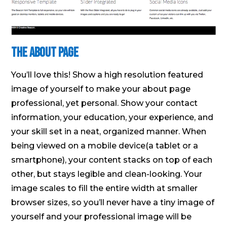
The About Page
You’ll love this! Show a high resolution featured
image of yourself to make your about page
professional, yet personal. Show your contact
information, your education, your experience, and
your skill set in a neat, organized manner. When
being viewed on a mobile device(a tablet or a
smartphone), your content stacks on top of each
other, but stays legible and clean-looking. Your
image scales to fill the entire width at smaller
browser sizes, so you’ll never have a tiny image of
yourself and your professional image will be