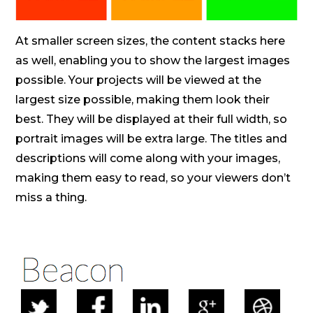
At smaller screen sizes, the content stacks here
as well, enabling you to show the largest images
possible. Your projects will be viewed at the
largest size possible, making them look their
best. They will be displayed at their full width, so
portrait images will be extra large. The titles and
descriptions will come along with your images,
making them easy to read, so your viewers don’t
miss a thing.