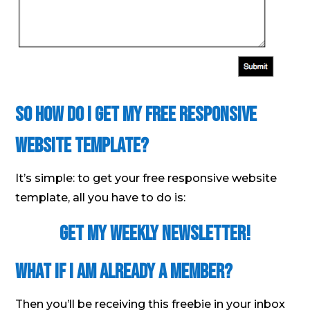
So How Do I Get My Free Responsive
Website Template?
It’s simple: to get your free responsive website
template, all you have to do is:
Get My Weekly Newsletter!
What If I Am Already A Member?
Then you’ll be receiving this freebie in your inbox