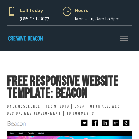

Call Today
}
Hours
(865)951-3077
Mon – Fri, 8am to 5pm
Free Responsive Website
Template: Beacon
by
jamesgeorge
|
Feb 5, 2013
|
CSS3
,
Tutorials
,
Web
Design
,
Web Development
|
10 comments