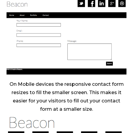
On Mobile devices the responsive contact form
resizes to fill the smaller screen. This makes it
easier for your visitors to fill out your contact
form at a smaller size.