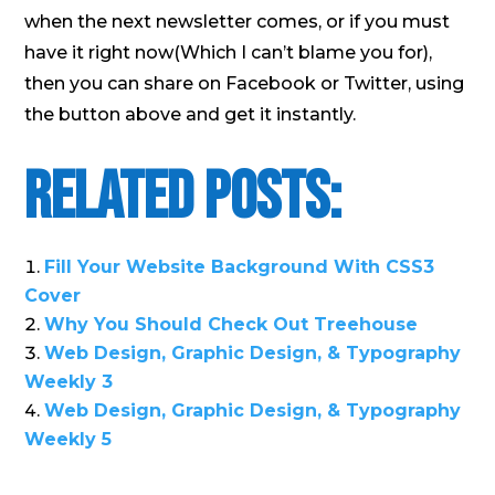
when the next newsletter comes, or if you must
have it right now(Which I can’t blame you for),
then you can share on Facebook or Twitter, using
the button above and get it instantly.
Related Posts:
Fill Your Website Background With CSS3
Cover
Why You Should Check Out Treehouse
Web Design, Graphic Design, & Typography
Weekly 3
Web Design, Graphic Design, & Typography
Weekly 5