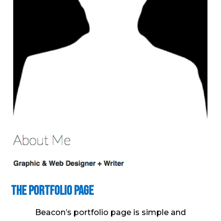
The Portfolio Page
Beacon’s portfolio page is simple and