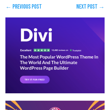
←
Previous Post
Next Post
→