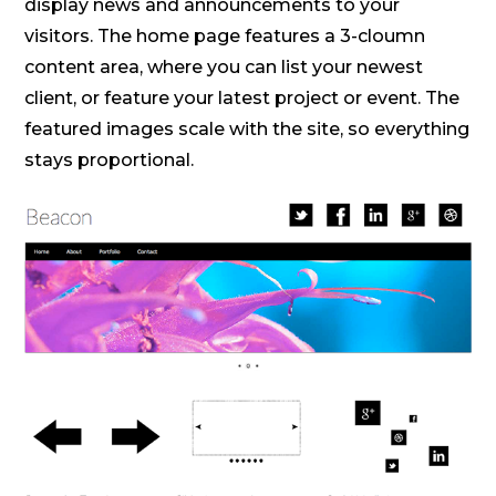
display news and announcements to your
visitors. The home page features a 3-cloumn
content area, where you can list your newest
client, or feature your latest project or event. The
featured images scale with the site, so everything
stays proportional.