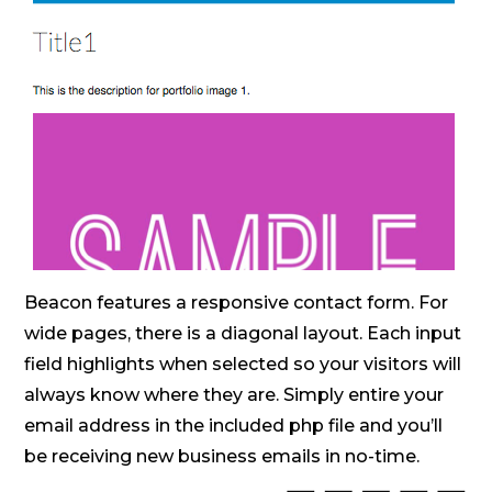
Beacon features a responsive contact form. For
wide pages, there is a diagonal layout. Each input
field highlights when selected so your visitors will
always know where they are. Simply entire your
email address in the included php file and you’ll
be receiving new business emails in no-time.