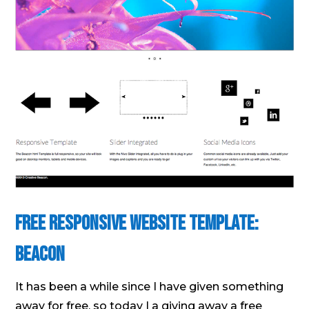
Free Responsive Website Template:
Beacon
It has been a while since I have given something
away for free, so today I a giving away a free