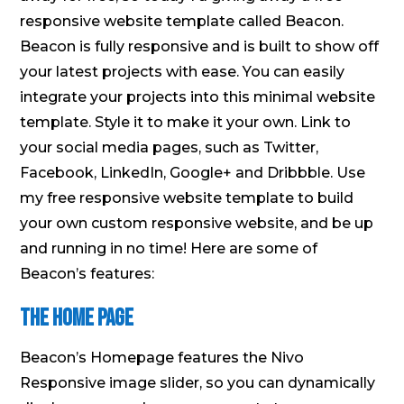
responsive website template called Beacon.
Beacon is fully responsive and is built to show off
your latest projects with ease. You can easily
integrate your projects into this minimal website
template. Style it to make it your own. Link to
your social media pages, such as Twitter,
Facebook, LinkedIn, Google+ and Dribbble. Use
my free responsive website template to build
your own custom responsive website, and be up
and running in no time! Here are some of
Beacon’s features:
The Home Page
Beacon’s Homepage features the Nivo
Responsive image slider, so you can dynamically