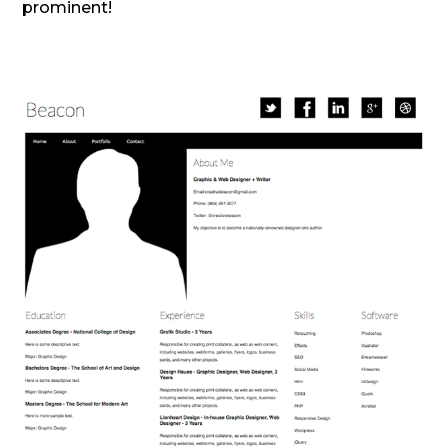
prominent!