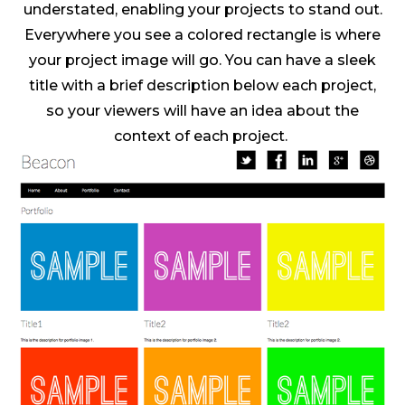
understated, enabling your projects to stand out.
Everywhere you see a colored rectangle is where
your project image will go. You can have a sleek
title with a brief description below each project,
so your viewers will have an idea about the
context of each project.