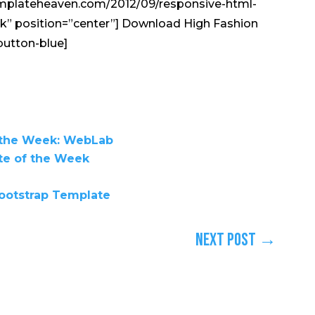
emplateheaven.com/2012/09/responsive-html-
nk” position=”center”] Download High Fashion
button-blue]
 the Week: WebLab
te of the Week
ootstrap Template
Next Post
→