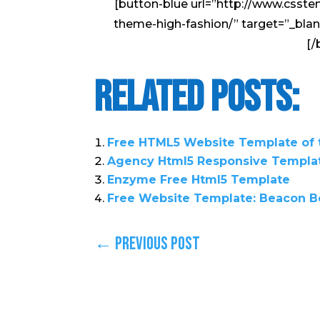
[button-blue url=”http://www.csst
theme-high-fashion/” target=”_bla
[/
Related Posts:
Free HTML5 Website Template of
Agency Html5 Responsive Templa
Enzyme Free Html5 Template
Free Website Template: Beacon B
←
Previous Post