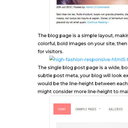
The blog page is a simple layout, makin
colorful, bold images on your site, the
for visitors.
The single blog post page is a wide, bo
subtle post meta, your blog will look e
would be the line-height between each l
might consider more line-height to make