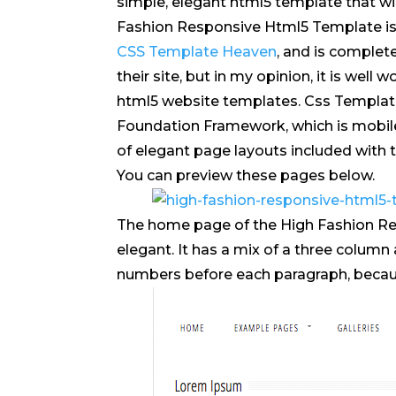
simple, elegant html5 template that wi
Fashion Responsive Html5 Template is j
CSS Template Heaven
, and is complete
their site, but in my opinion, it is well 
html5 website templates. Css Templat
Foundation Framework, which is mobile 
of elegant page layouts included with
You can preview these pages below.
The home page of the High Fashion Re
elegant. It has a mix of a three column 
numbers before each paragraph, because i