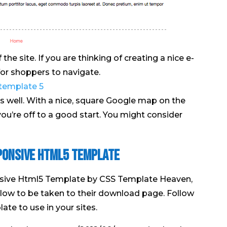
he site. If you are thinking of creating a nice e-
 for shoppers to navigate.
s well. With a nice, square Google map on the
 you’re off to a good start. You might consider
ponsive Html5 Template
sive Html5 Template by CSS Template Heaven,
below to be taken to their download page. Follow
ate to use in your sites.