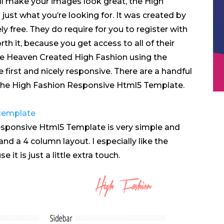
ll make your images look great, the High
ust what you’re looking for. It was created by
ly free. They do require for you to register with
worth it, because you get access to all of their
e Heaven Created High Fashion using the
first and nicely responsive. There are a handful
 the High Fashion Responsive Html5 Template.
sponsive Html5 Template is very simple and
and a 4 column layout. I especially like the
t is just a little extra touch.