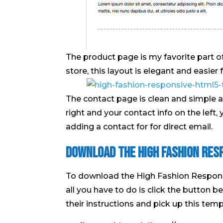
The product page is my favorite part of t
store, this layout is elegant and easier
The contact page is clean and simple a
right and your contact info on the left,
adding a contact for for direct email.
Download the High Fashion Res
To download the High Fashion Respon
all you have to do is click the button 
their instructions and pick up this templ