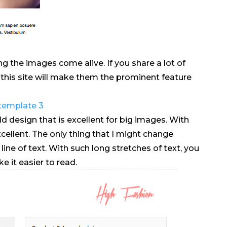
g the images come alive. If you share a lot of
n this site will make them the prominent feature
ld design that is excellent for big images. With
xcellent. The only thing that I might change
ine of text. With such long stretches of text, you
 it easier to read.