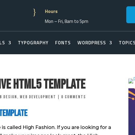
}
Hours
Mon – Fri, 8am to 5pm
LS
TYPOGRAPHY
FONTS
WORDPRESS
TOPIC
ive Html5 Template
b Design
,
Web Development
|
0 comments
 Template
s called High Fashion. If you are looking for a