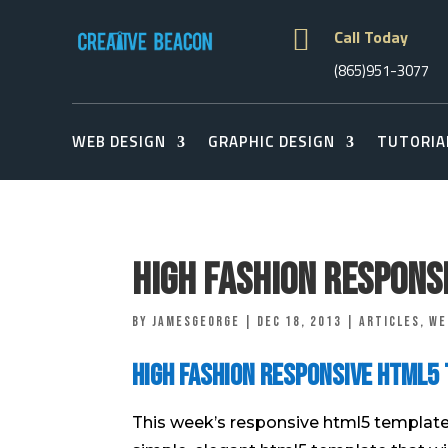

Call Today
(865)951-3077
WEB DESIGN
GRAPHIC DESIGN
TUTORIA
High Fashion Respons
by
jamesgeorge
|
Dec 18, 2013
|
Articles
,
We
High Fashion Responsive Html5
This week’s responsive html5 template i