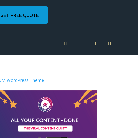
GET FREE QUOTE
S