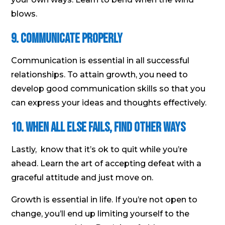
blows.
9. Communicate properly
Communication is essential in all successful
relationships. To attain growth, you need to
develop good communication skills so that you
can express your ideas and thoughts effectively.
10. When all else fails, find other ways
Lastly, know that it’s ok to quit while you’re
ahead. Learn the art of accepting defeat with a
graceful attitude and just move on.
Growth is essential in life. If you’re not open to
change, you’ll end up limiting yourself to the