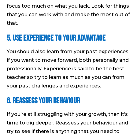
focus too much on what you lack. Look for things
that you can work with and make the most out of
that.
5. Use experience to your advantage
You should also learn from your past experiences
if you want to move forward, both personally and
professionally. Experience is said to be the best
teacher so try to learn as much as you can from
your past challenges and experiences.
6. Reassess your behaviour
If you’re still struggling with your growth, then it’s
time to dig deeper. Reassess your behaviour and
try to see if there is anything that you need to