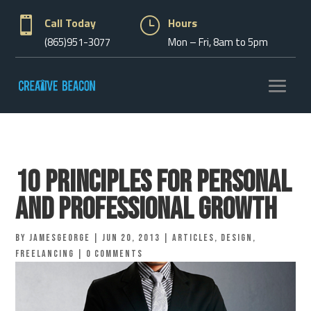

Call Today
}
Hours
(865)951-3077
Mon – Fri, 8am to 5pm
10 Principles for Personal
and Professional Growth
by
jamesgeorge
|
Jun 20, 2013
|
Articles
,
Design
,
Freelancing
|
0 comments