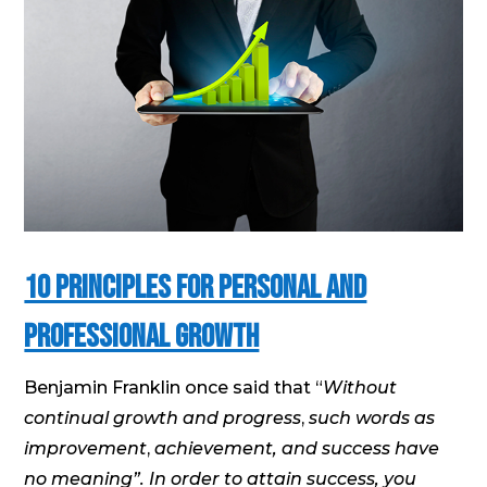
10 Principles for Personal and
Professional Growth
Benjamin Franklin once said that “
Without
continual growth and progress
,
such words as
improvement
,
achievement, and success have
no meaning”. In order to attain success, you