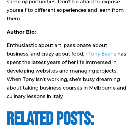
same opportunities. Don’t be afraid to expose
yourself to different experiences and learn from
them.
Author Bio:
Enthusiastic about art, passionate about
business, and crazy about food,
+Tony Evans
has
spent the latest years of her life immersed in
developing websites and managing projects.
When Tony isn’t working, she’s busy dreaming
about taking business courses in Melbourne and
culinary lessons in Italy.
Related Posts: