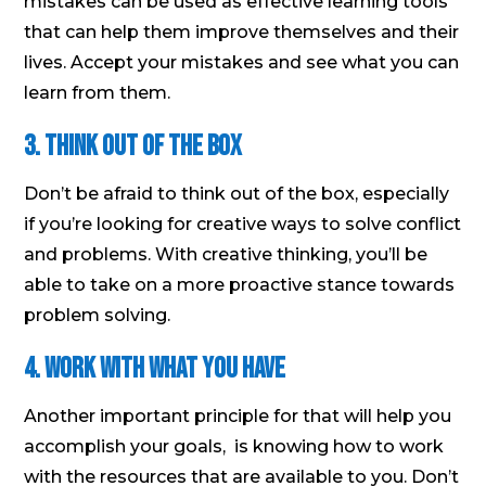
mistakes can be used as effective learning tools
that can help them improve themselves and their
lives. Accept your mistakes and see what you can
learn from them.
3. Think out of the box
Don’t be afraid to think out of the box, especially
if you’re looking for creative ways to solve conflict
and problems. With creative thinking, you’ll be
able to take on a more proactive stance towards
problem solving.
4. Work with what you have
Another important principle for that will help you
accomplish your goals, is knowing how to work
with the resources that are available to you. Don’t