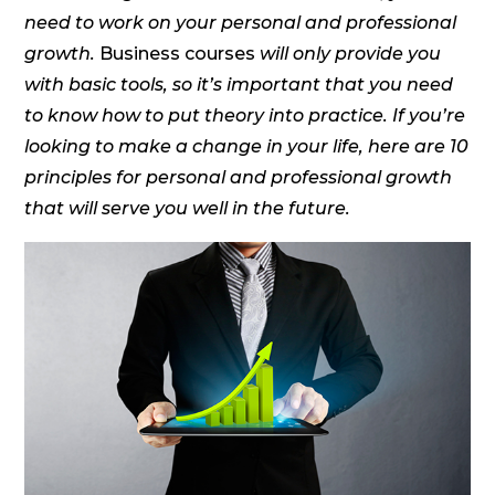
need to work on your personal and professional
growth.
Business courses
will only provide you
with basic tools, so it’s important that you need
to know how to put theory into practice. If you’re
looking to make a change in your life, here are 10
principles for personal and professional growth
that will serve you well in the future.