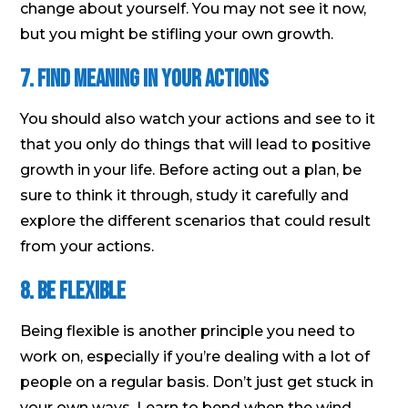
change about yourself. You may not see it now,
but you might be stifling your own growth.
7. Find meaning in your actions
You should also watch your actions and see to it
that you only do things that will lead to positive
growth in your life. Before acting out a plan, be
sure to think it through, study it carefully and
explore the different scenarios that could result
from your actions.
8. Be flexible
Being flexible is another principle you need to
work on, especially if you’re dealing with a lot of
people on a regular basis. Don’t just get stuck in
your own ways. Learn to bend when the wind