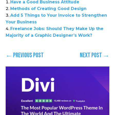
Have a Good Business Attitude
Methods of Creating Good Design
Add 5 Things to Your Invoice to Strengthen
Your Business
Freelance Jobs: Should They Make Up the
Majority of a Graphic Designer’s Work?
←
Previous Post
Next Post
→