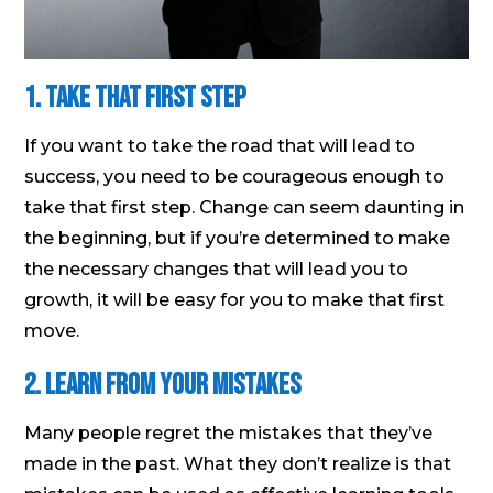
1. Take that first step
If you want to take the road that will lead to
success, you need to be courageous enough to
take that first step. Change can seem daunting in
the beginning, but if you’re determined to make
the necessary changes that will lead you to
growth, it will be easy for you to make that first
move.
2. Learn from your mistakes
Many people regret the mistakes that they’ve
made in the past. What they don’t realize is that