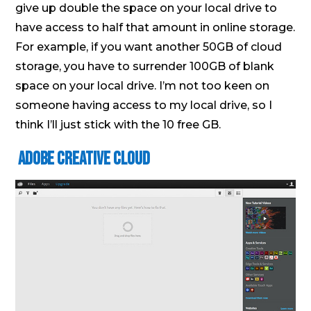
give up double the space on your local drive to
have access to half that amount in online storage.
For example, if you want another 50GB of cloud
storage, you have to surrender 100GB of blank
space on your local drive. I’m not too keen on
someone having access to my local drive, so I
think I’ll just stick with the 10 free GB.
Adobe Creative Cloud