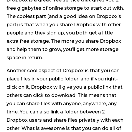
free gigabytes of online storage to start out with.
The coolest part (and a good idea on Dropbox’s
part) is that when you share Dropbox with other
people and they sign up, you both get a little
extra free storage. The more you share Dropbox
and help them to grow, you’ll get more storage
space in return.
Another cool aspect of Dropbox is that you can
place files in your public folder, and if you right-
click on it, Dropbox will give you a public link that
others can click to download. This means that
you can share files with anyone, anywhere, any
time. You can also link a folder between 2
Dropbox users and share files privately with each
other. What is awesome is that you can do all of