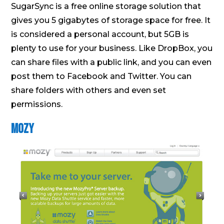
SugarSync is a free online storage solution that
gives you 5 gigabytes of storage space for free. It
is considered a personal account, but 5GB is
plenty to use for your business. Like DropBox, you
can share files with a public link, and you can even
post them to Facebook and Twitter. You can
share folders with others and even set
permissions.
Mozy