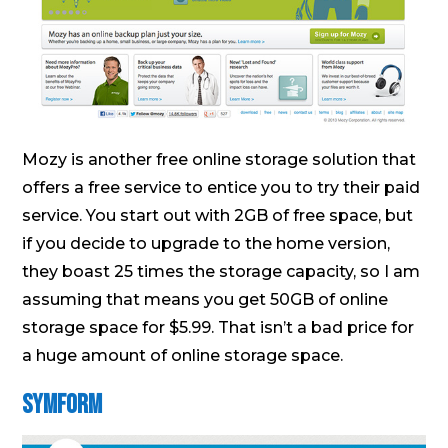
Mozy is another free online storage solution that
offers a free service to entice you to try their paid
service. You start out with 2GB of free space, but
if you decide to upgrade to the home version,
they boast 25 times the storage capacity, so I am
assuming that means you get 50GB of online
storage space for $5.99. That isn’t a bad price for
a huge amount of online storage space.
Symform