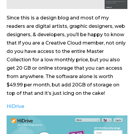
Since this is a design blog and most of my
readers are digital artists, graphic designers, web
designers, & developers, you’ll be happy to know
that if you are a Creative Cloud member, not only
do you have access to the entire Master
Collection for a low monthly price, but you also
get 20 GB or online storage that you can access
from anywhere. The software alone is worth
$49.99 per month, but add 20GB of storage on
top of that and it’s just icing on the cake!
HiDrive