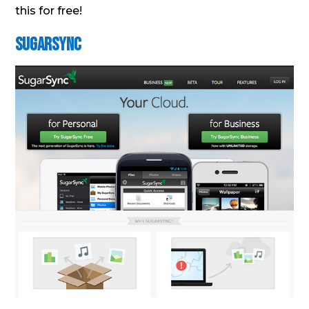
this for free!
SugarSync