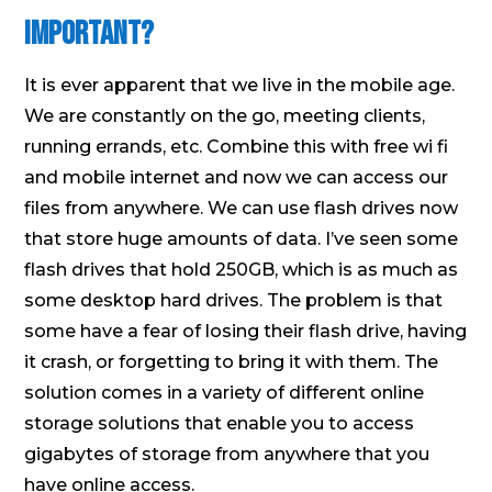
Important?
It is ever apparent that we live in the mobile age.
We are constantly on the go, meeting clients,
running errands, etc. Combine this with free wi fi
and mobile internet and now we can access our
files from anywhere. We can use flash drives now
that store huge amounts of data. I’ve seen some
flash drives that hold 250GB, which is as much as
some desktop hard drives. The problem is that
some have a fear of losing their flash drive, having
it crash, or forgetting to bring it with them. The
solution comes in a variety of different online
storage solutions that enable you to access
gigabytes of storage from anywhere that you
have online access.