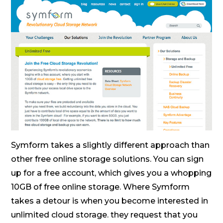
Symform takes a slightly different approach than
other free online storage solutions. You can sign
up for a free account, which gives you a whopping
10GB of free online storage. Where Symform
takes a detour is when you become interested in
unlimited cloud storage. they request that you