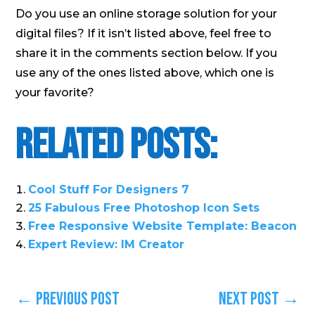
Do you use an online storage solution for your
digital files? If it isn’t listed above, feel free to
share it in the comments section below. If you
use any of the ones listed above, which one is
your favorite?
Related Posts:
Cool Stuff For Designers 7
25 Fabulous Free Photoshop Icon Sets
Free Responsive Website Template: Beacon
Expert Review: IM Creator
←
Previous Post
Next Post
→