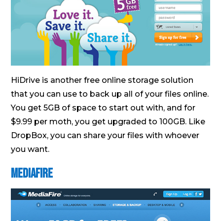
HiDrive is another free online storage solution
that you can use to back up all of your files online.
You get 5GB of space to start out with, and for
$9.99 per moth, you get upgraded to 100GB. Like
DropBox, you can share your files with whoever
you want.
MediaFire