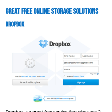
Great Free Online Storage Solutions
DropBox
Dropbox is a great free service that gives you 2