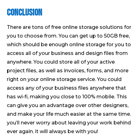
Conclusion
There are tons of free online storage solutions for
you to choose from. You can get up to 50GB free,
which should be enough online storage for you to
access all of your business and design files from
anywhere. You could store all of your active
project files, as well as invoices, forms, and more
right on your online storage service. You could
access any of your business files anywhere that
has wi-fi, making you close to 100% mobile. This
can give you an advantage over other designers,
and make your life much easier at the same time.
you’ll never worry about leaving your work behind
ever again. it will always be with you!