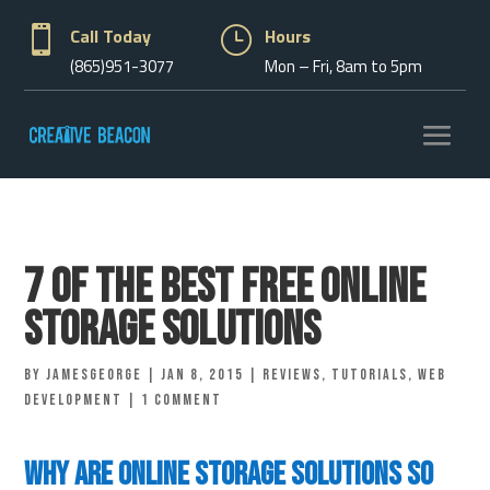

Call Today
}
Hours
(865)951-3077
Mon – Fri, 8am to 5pm
7 of the Best Free Online
Storage Solutions
by
jamesgeorge
|
Jan 8, 2015
|
Reviews
,
Tutorials
,
Web
Development
|
1 comment
Why Are Online Storage Solutions So