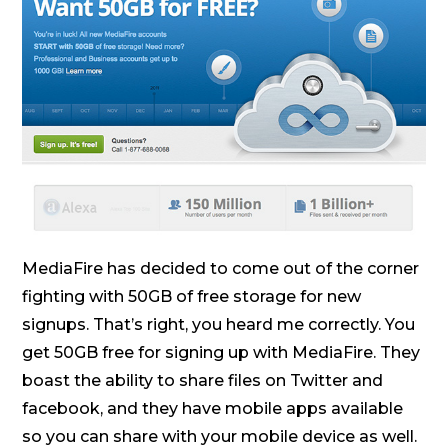
MediaFire has decided to come out of the corner
fighting with 50GB of free storage for new
signups. That’s right, you heard me correctly. You
get 50GB free for signing up with MediaFire. They
boast the ability to share files on Twitter and
facebook, and they have mobile apps available
so you can share with your mobile device as well.