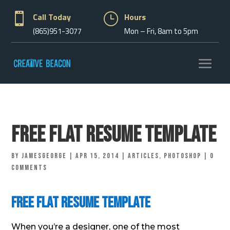

Call Today
}
Hours
(865)951-3077
Mon – Fri, 8am to 5pm
Free Flat Resume Template
by
jamesgeorge
|
Apr 15, 2014
|
Articles
,
Photoshop
|
0
comments
Free Flat Resume Template
When you’re a designer, one of the most