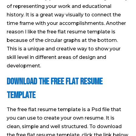
of representing your work and educational
history. It is a great way visually to connect the
time frame with your accomplishments. Another
reason I like the free flat resume template is
because of the circular graphs at the bottom.
This is a unique and creative way to show your
skill level in different areas of design and
development.
Download the free flat resume
template
The free flat resume template is a Psd file that
you can use to create your own resume. It is
clean, simple and well structured. To download
the free flat resume template, click the link below