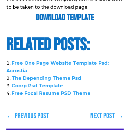
to be taken to the download page.
Download Template
Related Posts:
Free One Page Website Template Psd:
Acrostia
The Depending Theme Psd
Coorp Psd Template
Free Focal Resume PSD Theme
←
Previous Post
Next Post
→