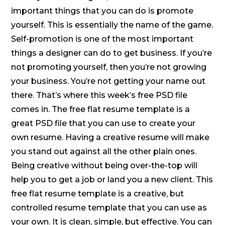
important things that you can do is promote
yourself. This is essentially the name of the game.
Self-promotion is one of the most important
things a designer can do to get business. If you’re
not promoting yourself, then you’re not growing
your business. You’re not getting your name out
there. That’s where this week’s free PSD file
comes in. The free flat resume template is a
great PSD file that you can use to create your
own resume. Having a creative resume will make
you stand out against all the other plain ones.
Being creative without being over-the-top will
help you to get a job or land you a new client. This
free flat resume template is a creative, but
controlled resume template that you can use as
your own. It is clean, simple, but effective. You can