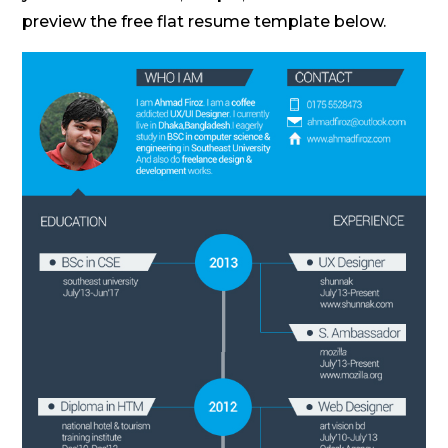
preview the free flat resume template below.