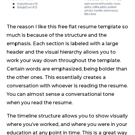
The reason I like this free flat resume template so
much is because of the structure and the
emphasis. Each section is labeled with a large
header and the visual hierarchy allows you to
work your way down throughout the template.
Certain words are emphasized, being bolder than
the other ones. This essentially creates a
conversation with whoever is reading the resume.
You can almost sense a conversational tone
when you read the resume.
The timeline structure allows you to show visually
where you’ve worked, and where you were in your
education at any point in time. This is a great way