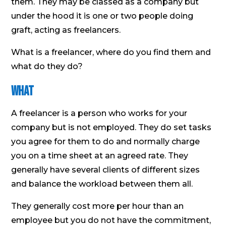
them. They may be classed as a company but
under the hood it is one or two people doing
graft, acting as freelancers.
What is a freelancer, where do you find them and
what do they do?
What
A freelancer is a person who works for your
company but is not employed. They do set tasks
you agree for them to do and normally charge
you on a time sheet at an agreed rate. They
generally have several clients of different sizes
and balance the workload between them all.
They generally cost more per hour than an
employee but you do not have the commitment,