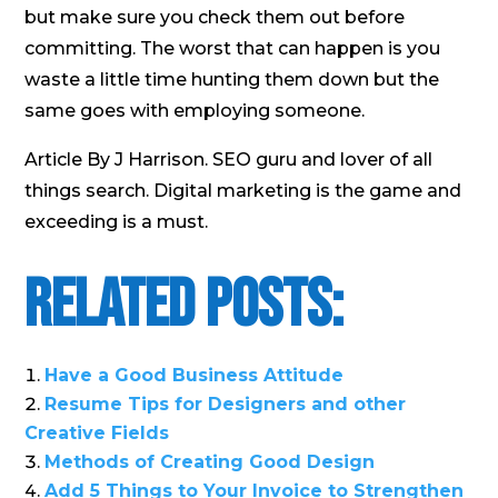
but make sure you check them out before
committing. The worst that can happen is you
waste a little time hunting them down but the
same goes with employing someone.
Article By J Harrison. SEO guru and lover of all
things search. Digital marketing is the game and
exceeding is a must.
Related Posts:
Have a Good Business Attitude
Resume Tips for Designers and other
Creative Fields
Methods of Creating Good Design
Add 5 Things to Your Invoice to Strengthen