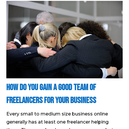
How Do You Gain A Good Team Of
Freelancers For Your Business
Every small to medium size business online
generally has at least one freelancer helping