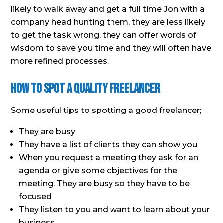
likely to walk away and get a full time Jon with a
company head hunting them, they are less likely
to get the task wrong, they can offer words of
wisdom to save you time and they will often have
more refined processes.
How To Spot A Quality Freelancer
Some useful tips to spotting a good freelancer;
They are busy
They have a list of clients they can show you
When you request a meeting they ask for an
agenda or give some objectives for the
meeting. They are busy so they have to be
focused
They listen to you and want to learn about your
business