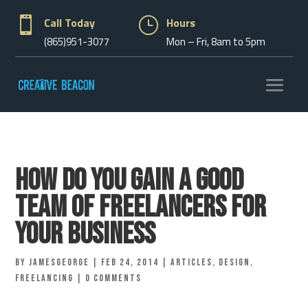

Call Today
}
Hours
(865)951-3077
Mon – Fri, 8am to 5pm
How Do You Gain A Good
Team Of Freelancers For
Your Business
by
jamesgeorge
|
Feb 24, 2014
|
Articles
,
Design
,
Freelancing
|
0 comments