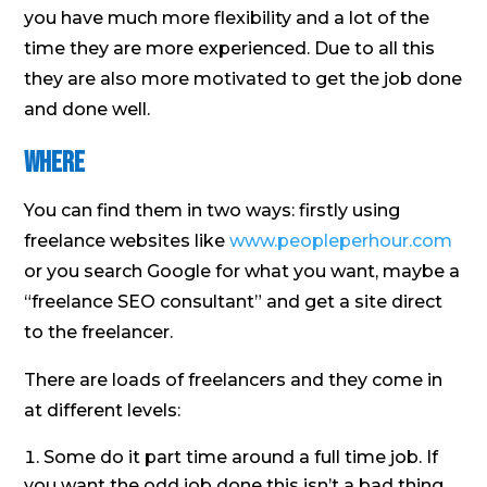
you have much more flexibility and a lot of the
time they are more experienced. Due to all this
they are also more motivated to get the job done
and done well.
Where
You can find them in two ways: firstly using
freelance websites like
www.peopleperhour.com
or you search Google for what you want, maybe a
“freelance SEO consultant” and get a site direct
to the freelancer.
There are loads of freelancers and they come in
at different levels:
Some do it part time around a full time job. If
you want the odd job done this isn’t a bad thing