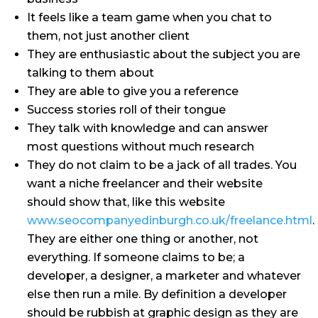
It feels like a team game when you chat to
them, not just another client
They are enthusiastic about the subject you are
talking to them about
They are able to give you a reference
Success stories roll of their tongue
They talk with knowledge and can answer
most questions without much research
They do not claim to be a jack of all trades. You
want a niche freelancer and their website
should show that, like this website
www.seocompanyedinburgh.co.uk/freelance.html
.
They are either one thing or another, not
everything. If someone claims to be; a
developer, a designer, a marketer and whatever
else then run a mile. By definition a developer
should be rubbish at graphic design as they are