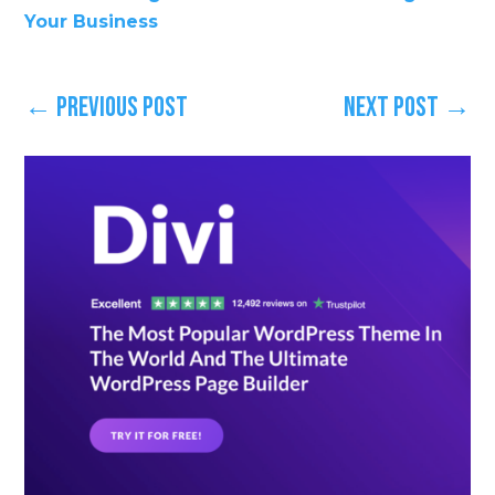
Your Business
←
Previous Post
Next Post
→