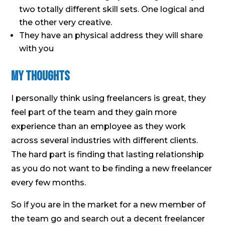
two totally different skill sets. One logical and
the other very creative.
They have an physical address they will share
with you
My Thoughts
I personally think using freelancers is great, they
feel part of the team and they gain more
experience than an employee as they work
across several industries with different clients.
The hard part is finding that lasting relationship
as you do not want to be finding a new freelancer
every few months.
So if you are in the market for a new member of
the team go and search out a decent freelancer