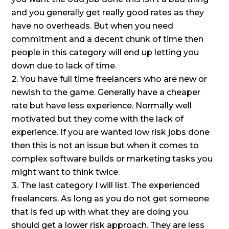
and you generally get really good rates as they
have no overheads. But when you need
commitment and a decent chunk of time then
people in this category will end up letting you
down due to lack of time.
You have full time freelancers who are new or
newish to the game. Generally have a cheaper
rate but have less experience. Normally well
motivated but they come with the lack of
experience. If you are wanted low risk jobs done
then this is not an issue but when it comes to
complex software builds or marketing tasks you
might want to think twice.
The last category I will list. The experienced
freelancers. As long as you do not get someone
that is fed up with what they are doing you
should get a lower risk approach. They are less