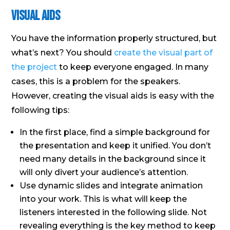
Visual Aids
You have the information properly structured, but
what’s next? You should
create the visual part of
the project
to keep everyone engaged. In many
cases, this is a problem for the speakers.
However, creating the visual aids is easy with the
following tips:
In the first place, find a simple background for
the presentation and keep it unified. You don’t
need many details in the background since it
will only divert your audience’s attention.
Use dynamic slides and integrate animation
into your work. This is what will keep the
listeners interested in the following slide. Not
revealing everything is the key method to keep