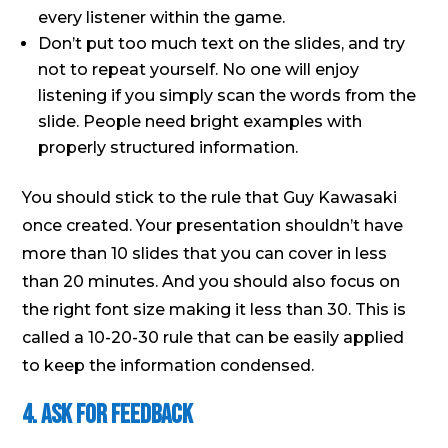
every listener within the game.
Don’t put too much text on the slides, and try
not to repeat yourself. No one will enjoy
listening if you simply scan the words from the
slide. People need bright examples with
properly structured information.
You should stick to the rule that Guy Kawasaki
once created. Your presentation shouldn’t have
more than 10 slides that you can cover in less
than 20 minutes. And you should also focus on
the right font size making it less than 30. This is
called a 10-20-30 rule that can be easily applied
to keep the information condensed.
4. Ask for Feedback