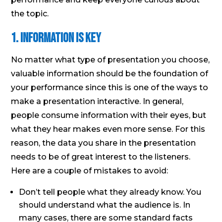
the topic.
1. Information is Key
No matter what type of presentation you choose,
valuable information should be the foundation of
your performance since this is one of the ways to
make a presentation interactive. In general,
people consume information with their eyes, but
what they hear makes even more sense. For this
reason, the data you share in the presentation
needs to be of great interest to the listeners.
Here are a couple of mistakes to avoid:
Don’t tell people what they already know. You
should understand what the audience is. In
many cases, there are some standard facts