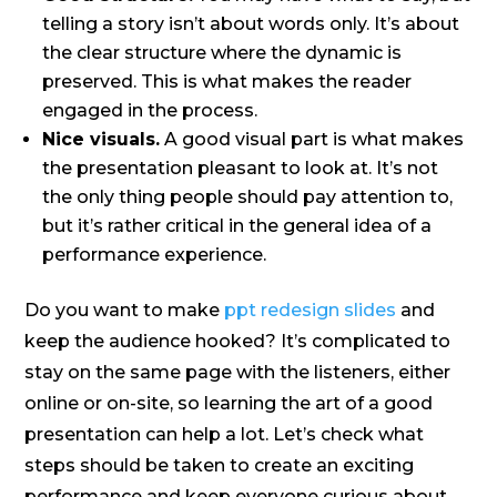
telling a story isn’t about words only. It’s about
the clear structure where the dynamic is
preserved. This is what makes the reader
engaged in the process.
Nice visuals.
A good visual part is what makes
the presentation pleasant to look at. It’s not
the only thing people should pay attention to,
but it’s rather critical in the general idea of a
performance experience.
Do you want to make
ppt redesign slides
and
keep the audience hooked? It’s complicated to
stay on the same page with the listeners, either
online or on-site, so learning the art of a good
presentation can help a lot. Let’s check what
steps should be taken to create an exciting
performance and keep everyone curious about