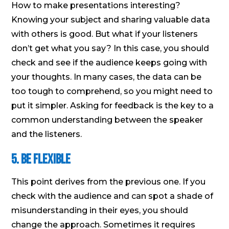
How to make presentations interesting?
Knowing your subject and sharing valuable data
with others is good. But what if your listeners
don’t get what you say? In this case, you should
check and see if the audience keeps going with
your thoughts. In many cases, the data can be
too tough to comprehend, so you might need to
put it simpler. Asking for feedback is the key to a
common understanding between the speaker
and the listeners.
5. Be Flexible
This point derives from the previous one. If you
check with the audience and can spot a shade of
misunderstanding in their eyes, you should
change the approach. Sometimes it requires