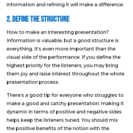
information and refining it will make a difference.
2. Define the Structure
How to make an interesting presentation?
Information is valuable, but a good structure is
everything. It’s even more important than the
visual side of the performance. If you define the
highest priority for the listeners, you may bring
them joy and raise interest throughout the whole
presentation process.
There’s a good tip for everyone who struggles to
make a good and catchy presentation: making it
dynamic in terms of positive and negative sides
helps keep the listeners tuned. You should mix
the positive benefits of the notion with the