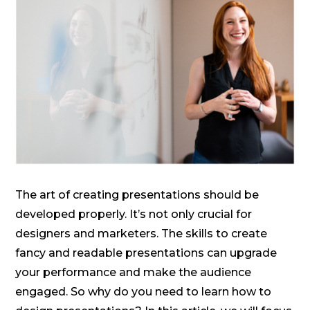
The art of creating presentations should be
developed properly. It’s not only crucial for
designers and marketers. The skills to create
fancy and readable presentations can upgrade
your performance and make the audience
engaged. So why do you need to learn how to