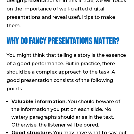
design presentations? In this article, we will focus
on the importance of well-crafted digital
presentations and reveal useful tips to make
them.
Why Do Fancy Presentations Matter?
You might think that telling a story is the essence
of a good performance. But in practice, there
should be a complex approach to the task. A
good presentation consists of the following
points:
Valuable information.
You should beware of
the information you put on each slide. No
watery paragraphs should arise in the text.
Otherwise, the listener will be bored.
Good structure.
You may have what to say, but