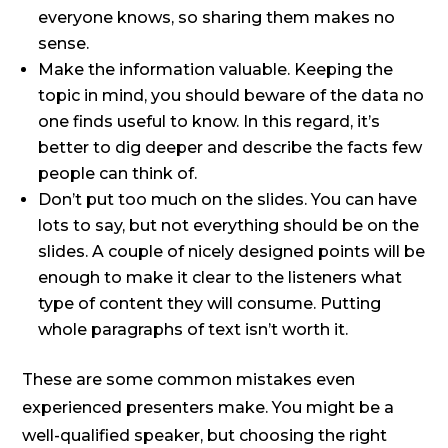
everyone knows, so sharing them makes no
sense.
Make the information valuable. Keeping the
topic in mind, you should beware of the data no
one finds useful to know. In this regard, it’s
better to dig deeper and describe the facts few
people can think of.
Don’t put too much on the slides. You can have
lots to say, but not everything should be on the
slides. A couple of nicely designed points will be
enough to make it clear to the listeners what
type of content they will consume. Putting
whole paragraphs of text isn’t worth it.
These are some common mistakes even
experienced presenters make. You might be a
well-qualified speaker, but choosing the right