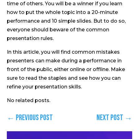
time of others. You will be a winner if you learn
how to put the whole topic into a 20-minute
performance and 10 simple slides. But to do so,
everyone should beware of the common
presentation rules.
In this article, you will find common mistakes
presenters can make during a performance in
front of the public, either online or offline. Make
sure to read the staples and see how you can
refine your presentation skills.
No related posts.
←
Previous Post
Next Post
→