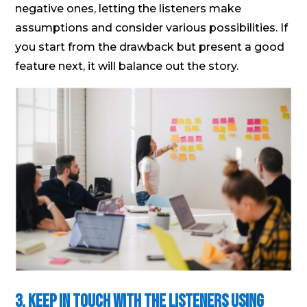
negative ones, letting the listeners make
assumptions and consider various possibilities. If
you start from the drawback but present a good
feature next, it will balance out the story.
3. Keep in Touch with the Listeners Using