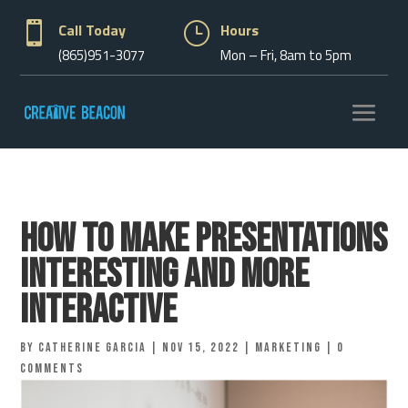

Call Today
}
Hours
(865)951-3077
Mon – Fri, 8am to 5pm
How to Make Presentations
Interesting and More
Interactive
by
Catherine Garcia
|
Nov 15, 2022
|
Marketing
|
0
comments