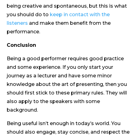
being creative and spontaneous, but this is what
you should do to
keep in contact with the
listeners
and make them benefit from the
performance.
Conclusion
Being a good performer requires good practice
and some experience. If you only start your
journey as a lecturer and have some minor
knowledge about the art of presenting, then you
should first stick to these primary rules. They will
also apply to the speakers with some
background.
Being useful isn’t enough in today’s world. You
should also engage, stay concise, and respect the