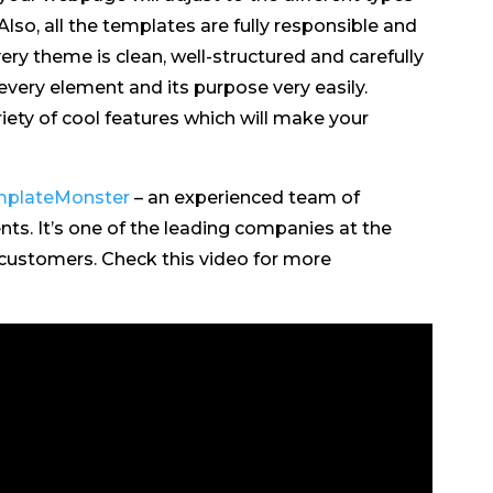
lso, all the templates are fully responsible and
very theme is clean, well-structured and carefully
very element and its purpose very easily.
iety of cool features which will make your
plateMonster
– an experienced team of
ts. It’s one of the leading companies at the
 customers. Check this video for more