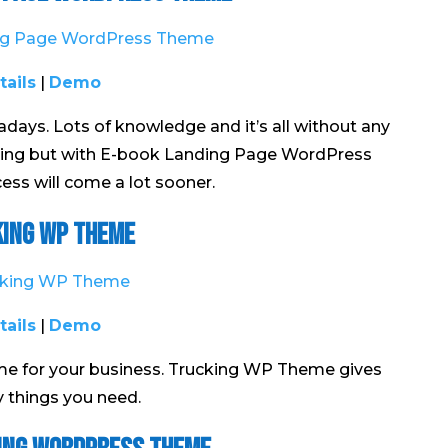
tails
|
Demo
ys. Lots of knowledge and it’s all without any
nning but with E-book Landing Page WordPress
ss will come a lot sooner.
ing WP Theme
tails
|
Demo
eme for your business. Trucking WP Theme gives
y things you need.