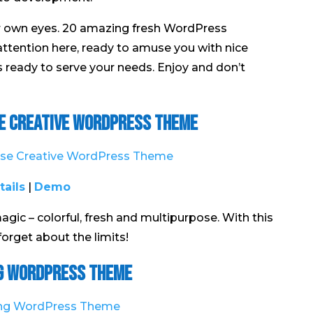
ur own eyes. 20 amazing fresh WordPress
attention here, ready to amuse you with nice
is ready to serve your needs. Enjoy and don’t
se Creative WordPress Theme
tails
|
Demo
magic – colorful, fresh and multipurpose. With this
orget about the limits!
g WordPress Theme