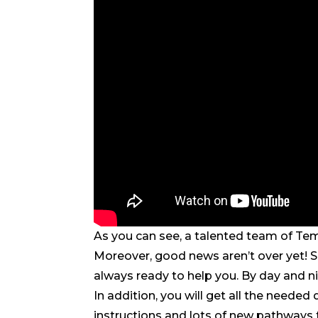
As you can see, a talented team of Te
Moreover, good news aren’t over yet! Sk
always ready to help you. By day and ni
In addition, you will get all the neede
instructions and lots of new pathways