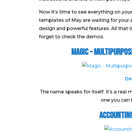
Now it’s time to see everything on yo
templates of May are waiting for your 
design and powerful features. All that 
forget to check the demos.
Magic – Multipurpo
De
The name speaks for itself. It’s a real 
one you can f
Accountin