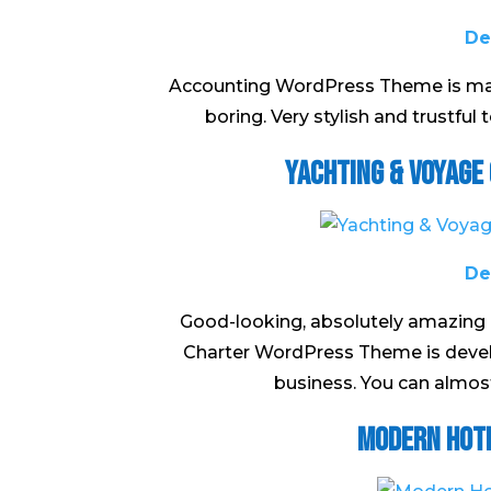
De
Accounting WordPress Theme is made
boring. Very stylish and trustful
Yachting & Voyage
De
Good-looking, absolutely amazing 
Charter WordPress Theme is develop
business. You can almost 
Modern Hot