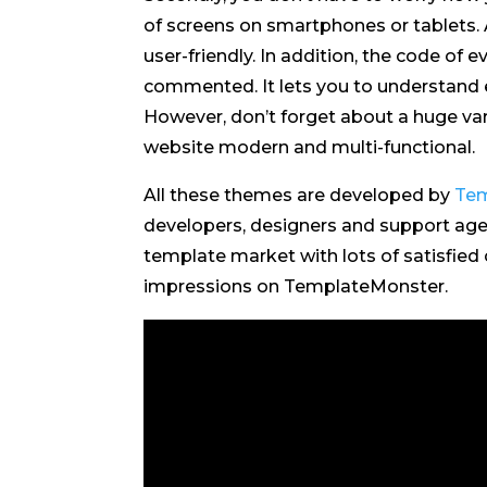
of screens on smartphones or tablets. A
user-friendly. In addition, the code of e
commented. It lets you to understand e
However, don’t forget about a huge var
website modern and multi-functional.
All these themes are developed by
Tem
developers, designers and support agen
template market with lots of satisfied
impressions on TemplateMonster.