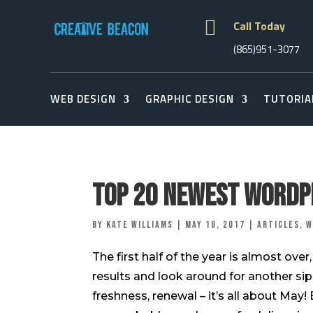

Call Today
(865)951-3077
WEB DESIGN
GRAPHIC DESIGN
TUTORIA
Top 20 Newest WordP
by
Kate Williams
|
May 18, 2017
|
Articles
,
W
The first half of the year is almost ove
results and look around for another sip
freshness, renewal – it’s all about May