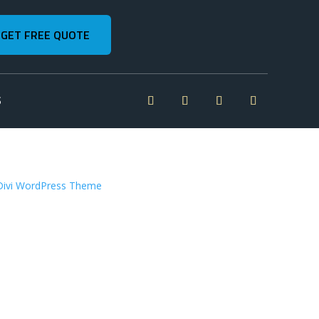
GET FREE QUOTE
S