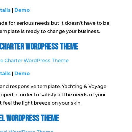
tails
|
Demo
 for serious needs but it doesn’t have to be
 template is ready to change your business.
 Charter WordPress Theme
tails
|
Demo
and responsive template. Yachting & Voyage
ed in order to satisfy all the needs of your
feel the light breeze on your skin.
el WordPress Theme