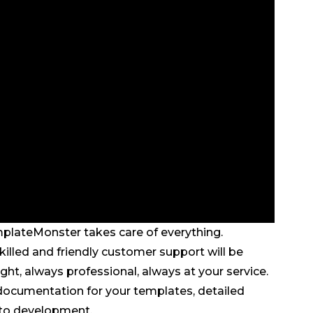
mplateMonster takes care of everything.
illed and friendly customer support will be
ght, always professional, always at your service.
d documentation for your templates, detailed
 to development.