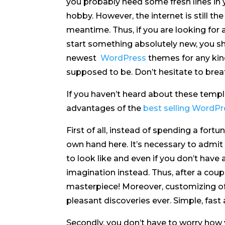
you probably need some fresh lines in 
hobby. However, the internet is still the
meantime. Thus, if you are looking for
start something absolutely new, you sho
newest
WordPress
themes for any kind
supposed to be. Don’t hesitate to breat
If you haven’t heard about these temp
advantages of the
best selling WordP
First of all, instead of spending a fort
own hand here. It’s necessary to admi
to look like and even if you don’t have
imagination instead. Thus, after a cou
masterpiece! Moreover, customizing of
pleasant discoveries ever. Simple, fast
Secondly, you don’t have to worry how 