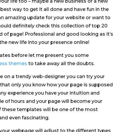
your life too – maybe a new business or a new
 best way to get it all done and have fun in the
 an amazing update for your website or want to
uld definitely check this collection of top 20
 of page! Professional and good looking as it’s
he new life into your presence online!
lates before let me present you some
ress themes
to take away all the doubts.
une on a trendy web-designer you can try your
t that only you know how your page is supposed
 any experience you have your intuition and
ple of hours and your page will become your
 these templates will be one of the most
 and even fascinating.
your webpage will adjust to the different types