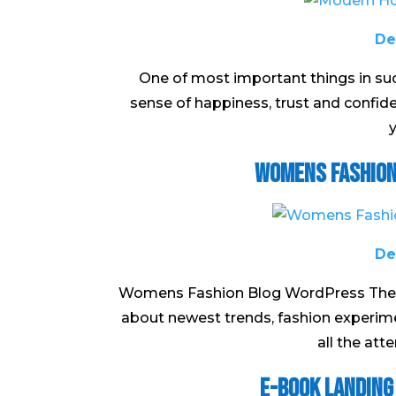
De
One of most important things in suc
sense of happiness, trust and confi
y
Womens Fashion
De
Womens Fashion Blog WordPress Theme 
about newest trends, fashion experime
all the atte
E-book Landing