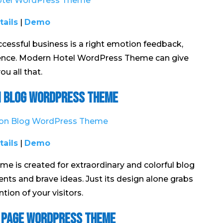
tails
|
Demo
cessful business is a right emotion feedback,
dence. Modern Hotel WordPress Theme can give
ou all that.
 Blog WordPress Theme
tails
|
Demo
is created for extraordinary and colorful blog
nts and brave ideas. Just its design alone grabs
ntion of your visitors.
 Page WordPress Theme