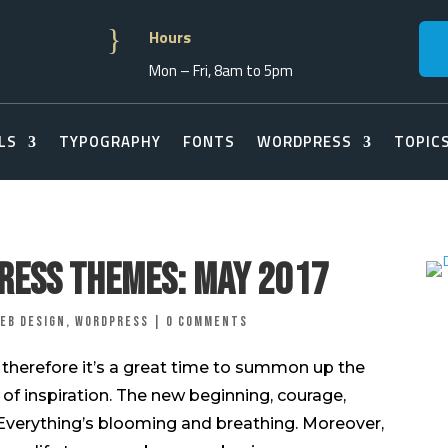
}
Hours
Mon – Fri, 8am to 5pm
LS
TYPOGRAPHY
FONTS
WORDPRESS
TOPIC
ress Themes: May 2017
eb Design
,
Wordpress
|
0 comments
r, therefore it’s a great time to summon up the
 of inspiration. The new beginning, courage,
! Everything’s blooming and breathing. Moreover,