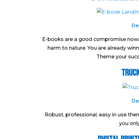
De
E-books are a good compromise nowada
harm to nature. You are already wi
Theme your succe
Truck
De
Robust, professional, easy in use th
you onl