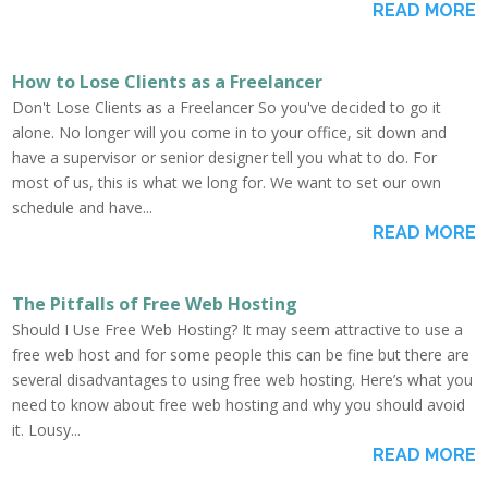
READ MORE
How to Lose Clients as a Freelancer
Don't Lose Clients as a Freelancer So you've decided to go it
alone. No longer will you come in to your office, sit down and
have a supervisor or senior designer tell you what to do. For
most of us, this is what we long for. We want to set our own
schedule and have...
READ MORE
The Pitfalls of Free Web Hosting
Should I Use Free Web Hosting? It may seem attractive to use a
free web host and for some people this can be fine but there are
several disadvantages to using free web hosting. Here’s what you
need to know about free web hosting and why you should avoid
it. Lousy...
READ MORE