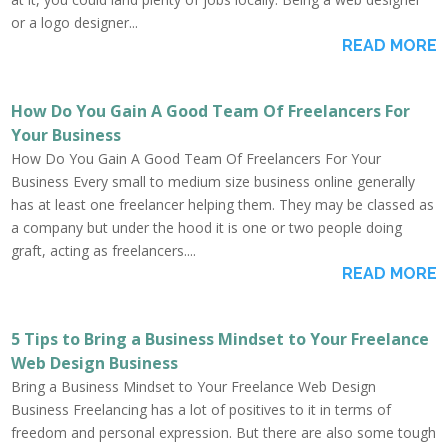
or a logo designer...
READ MORE
How Do You Gain A Good Team Of Freelancers For
Your Business
How Do You Gain A Good Team Of Freelancers For Your
Business Every small to medium size business online generally
has at least one freelancer helping them. They may be classed as
a company but under the hood it is one or two people doing
graft, acting as freelancers....
READ MORE
5 Tips to Bring a Business Mindset to Your Freelance
Web Design Business
Bring a Business Mindset to Your Freelance Web Design
Business Freelancing has a lot of positives to it in terms of
freedom and personal expression. But there are also some tough