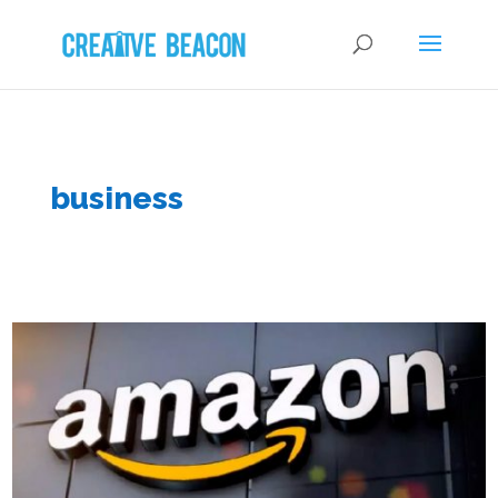
business