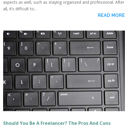
aspects as well, such as staying organized and professional. After
all, it’s difficult to...
READ MORE
Should You Be A Freelancer? The Pros And Cons