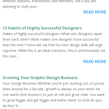
different features, frameworks and elements. Still if you are
planning to start your...
READ MORE
12 Habits of Highly Successful Designers
Habits of highly successful designers What sets designers apart
from each other? What makes one designer more successful
than the next? Some will say that the best design skills will reign
supreme. While this is an ideal scenarios, this is unfortunately not
the case...
READ MORE
Growing Your Graphic Design Business
Your Design Business Whether you’re just starting out, or you’ve
been around for a decade, growth is always on your mind. No
one wants their business to just sit still and grow stale. You want
to grow bigger and get bigger and better client. So how do you
do this? It...