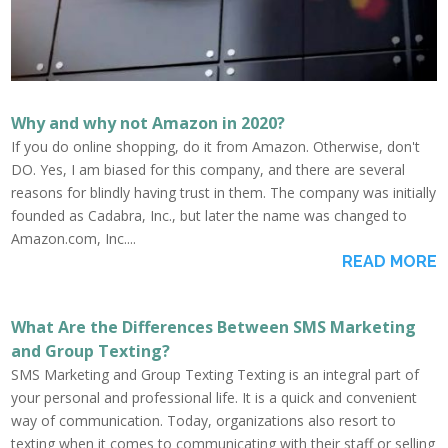
Why and why not Amazon in 2020?
If you do online shopping, do it from Amazon. Otherwise, don't
DO. Yes, I am biased for this company, and there are several
reasons for blindly having trust in them. The company was initially
founded as Cadabra, Inc., but later the name was changed to
Amazon.com, Inc....
READ MORE
What Are the Differences Between SMS Marketing
and Group Texting?
SMS Marketing and Group Texting Texting is an integral part of
your personal and professional life. It is a quick and convenient
way of communication. Today, organizations also resort to
texting when it comes to communicating with their staff or selling