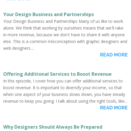
Your Design Business and Partnerships
Your Design Business and Partnerships Many of us like to work
alone. We think that working by ourselves means that we'll rake
in more revenue, because we don't have to share it with anyone
else. This is a common misconception with graphic designers and
web designers....
READ MORE
Offering Additional Services to Boost Revenue
In this episode, I cover how you can offer additional services to
boost revenue. It is important to diversify your income, so that
when one aspect of your business slows down, you have steady
revenue to keep you going. I talk about using the right tools, like...
READ MORE
Why Designers Should Always Be Prepared