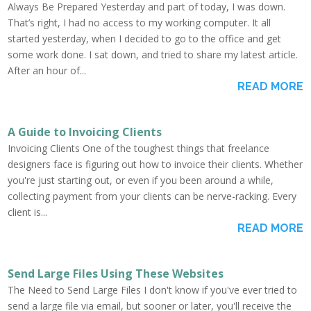
Always Be Prepared Yesterday and part of today, I was down.
That’s right, I had no access to my working computer. It all
started yesterday, when I decided to go to the office and get
some work done. I sat down, and tried to share my latest article.
After an hour of...
READ MORE
A Guide to Invoicing Clients
Invoicing Clients One of the toughest things that freelance
designers face is figuring out how to invoice their clients. Whether
you're just starting out, or even if you been around a while,
collecting payment from your clients can be nerve-racking. Every
client is...
READ MORE
Send Large Files Using These Websites
The Need to Send Large Files I don't know if you've ever tried to
send a large file via email, but sooner or later, you'll receive the