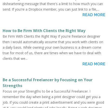
disheartening message that there's a limit to how much you can
send. If you're a Dropbox member, you can just link to a file,...
READ MORE
How to Be Firm With Clients the Right Way
Be Firm With Clients the Right Way If you're freelance designer
then I would automatically assume that you work with clients on
a daily basis. While owning your own business is a dream come
true for most of us, there are times when we have to deal with
clients that we...
READ MORE
Be a Successful Freelancer by Focusing on Your
Strengths
Focus on your Strengths to be a Successful Freelancer. I
remember the day when being a print designer could get you a
job. If you could create a print advertisement and you were good
at it, you could land plenty of jobs locally. Being a web designer