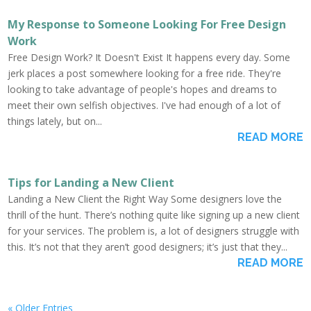
My Response to Someone Looking For Free Design
Work
Free Design Work? It Doesn't Exist It happens every day. Some
jerk places a post somewhere looking for a free ride. They're
looking to take advantage of people's hopes and dreams to
meet their own selfish objectives. I've had enough of a lot of
things lately, but on...
READ MORE
Tips for Landing a New Client
Landing a New Client the Right Way Some designers love the
thrill of the hunt. There’s nothing quite like signing up a new client
for your services. The problem is, a lot of designers struggle with
this. It’s not that they aren’t good designers; it’s just that they...
READ MORE
« Older Entries