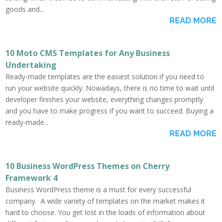
goods and...
READ MORE
10 Moto CMS Templates for Any Business
Undertaking
Ready-made templates are the easiest solution if you need to
run your website quickly. Nowadays, there is no time to wait until
developer finishes your website, everything changes promptly
and you have to make progress if you want to succeed. Buying a
ready-made...
READ MORE
10 Business WordPress Themes on Cherry
Framework 4
Business WordPress theme is a must for every successful
company. A wide variety of templates on the market makes it
hard to choose. You get lost in the loads of information about