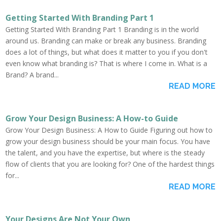
Getting Started With Branding Part 1
Getting Started With Branding Part 1 Branding is in the world
around us. Branding can make or break any business. Branding
does a lot of things, but what does it matter to you if you don't
even know what branding is? That is where I come in. What is a
Brand? A brand...
READ MORE
Grow Your Design Business: A How-to Guide
Grow Your Design Business: A How to Guide Figuring out how to
grow your design business should be your main focus. You have
the talent, and you have the expertise, but where is the steady
flow of clients that you are looking for? One of the hardest things
for...
READ MORE
Your Designs Are Not Your Own