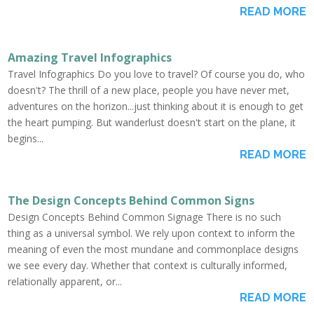
READ MORE
Amazing Travel Infographics
Travel Infographics Do you love to travel? Of course you do, who
doesn't? The thrill of a new place, people you have never met,
adventures on the horizon...just thinking about it is enough to get
the heart pumping. But wanderlust doesn't start on the plane, it
begins...
READ MORE
The Design Concepts Behind Common Signs
Design Concepts Behind Common Signage There is no such
thing as a universal symbol. We rely upon context to inform the
meaning of even the most mundane and commonplace designs
we see every day. Whether that context is culturally informed,
relationally apparent, or...
READ MORE