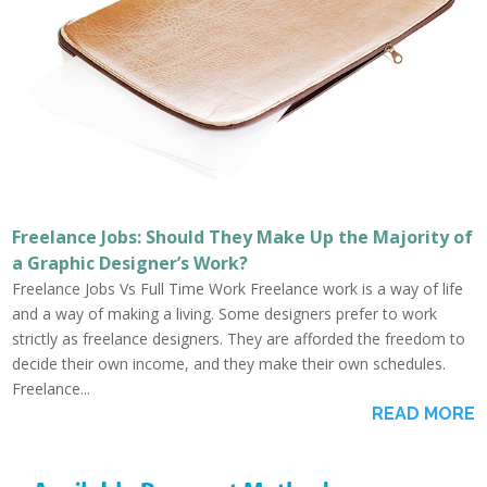
Freelance Jobs: Should They Make Up the Majority of
a Graphic Designer’s Work?
Freelance Jobs Vs Full Time Work Freelance work is a way of life
and a way of making a living. Some designers prefer to work
strictly as freelance designers. They are afforded the freedom to
decide their own income, and they make their own schedules.
Freelance...
READ MORE