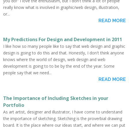
you do!" I love the enthusiasm, but I don't think a lot of people
really know what is involved in graphic/web design, illustration,
or...
READ MORE
My Predictions For Design and Development in 2011
I like how so many people like to say that web design and graphic
design is going to do this and that. Honestly, I don't think anyone
knows where the world of design, web design and web
development is going to to be by the end of the year. Some
people say that we need...
READ MORE
The Importance of Including Sketches in your
Portfolio
As art artist, designer and illustrator, I have come to understand
the importance of sketching. Sketching is the proverbial drawing
board. It is the place where our ideas start, and where we can put