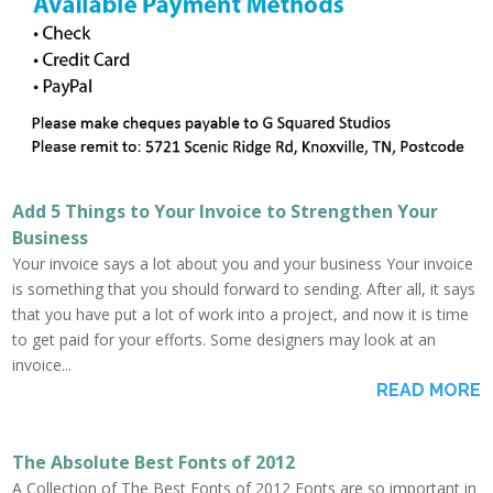
Add 5 Things to Your Invoice to Strengthen Your
Business
Your invoice says a lot about you and your business Your invoice
is something that you should forward to sending. After all, it says
that you have put a lot of work into a project, and now it is time
to get paid for your efforts. Some designers may look at an
invoice...
READ MORE
The Absolute Best Fonts of 2012
A Collection of The Best Fonts of 2012 Fonts are so important in