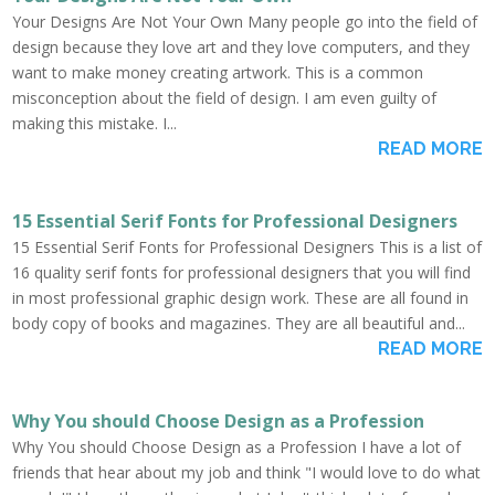
Your Designs Are Not Your Own Many people go into the field of
design because they love art and they love computers, and they
want to make money creating artwork. This is a common
misconception about the field of design. I am even guilty of
making this mistake. I...
READ MORE
15 Essential Serif Fonts for Professional Designers
15 Essential Serif Fonts for Professional Designers This is a list of
16 quality serif fonts for professional designers that you will find
in most professional graphic design work. These are all found in
body copy of books and magazines. They are all beautiful and...
READ MORE
Why You should Choose Design as a Profession
Why You should Choose Design as a Profession I have a lot of
friends that hear about my job and think "I would love to do what