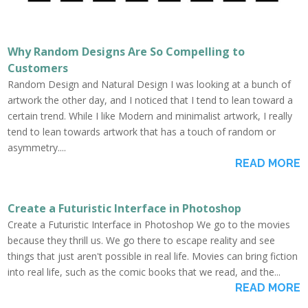
Why Random Designs Are So Compelling to
Customers
Random Design and Natural Design I was looking at a bunch of
artwork the other day, and I noticed that I tend to lean toward a
certain trend. While I like Modern and minimalist artwork, I really
tend to lean towards artwork that has a touch of random or
asymmetry....
READ MORE
Create a Futuristic Interface in Photoshop
Create a Futuristic Interface in Photoshop We go to the movies
because they thrill us. We go there to escape reality and see
things that just aren't possible in real life. Movies can bring fiction
into real life, such as the comic books that we read, and the...
READ MORE