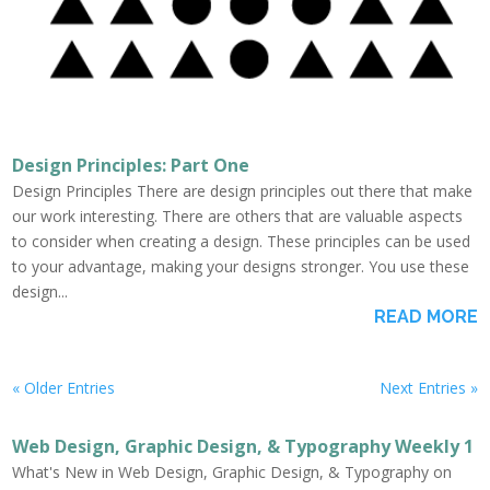
Design Principles: Part One
Design Principles There are design principles out there that make
our work interesting. There are others that are valuable aspects
to consider when creating a design. These principles can be used
to your advantage, making your designs stronger. You use these
design...
READ MORE
« Older Entries
Next Entries »
Web Design, Graphic Design, & Typography Weekly 1
What's New in Web Design, Graphic Design, & Typography on