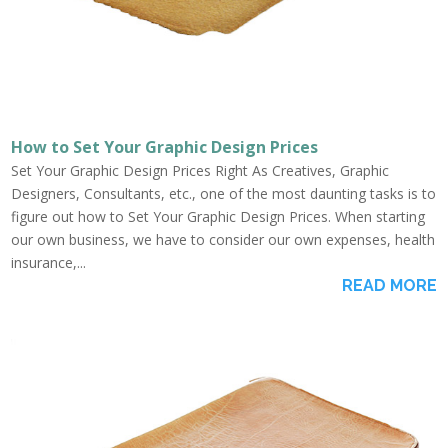
How to Set Your Graphic Design Prices
Set Your Graphic Design Prices Right As Creatives, Graphic
Designers, Consultants, etc., one of the most daunting tasks is to
figure out how to Set Your Graphic Design Prices. When starting
our own business, we have to consider our own expenses, health
insurance,...
READ MORE