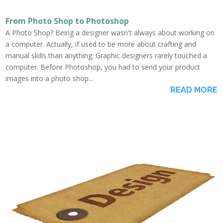
From Photo Shop to Photoshop
A Photo Shop? Being a designer wasn't always about working on
a computer. Actually, if used to be more about crafting and
manual skills than anything. Graphic designers rarely touched a
computer. Before Photoshop, you had to send your product
images into a photo shop...
READ MORE