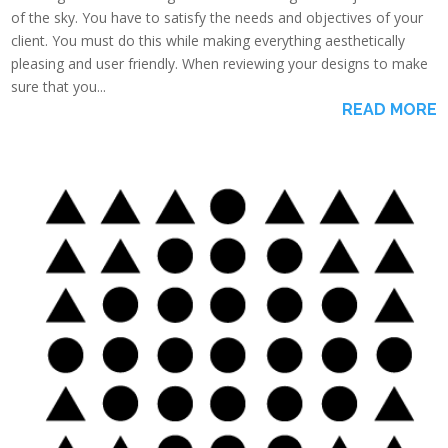
of the sky. You have to satisfy the needs and objectives of your
client. You must do this while making everything aesthetically
pleasing and user friendly. When reviewing your designs to make
sure that you...
READ MORE