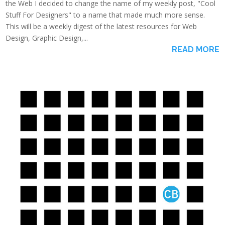
the Web I decided to change the name of my weekly post, "Cool
Stuff For Designers" to a name that made much more sense.
This will be a weekly digest of the latest resources for Web
Design, Graphic Design,...
READ MORE