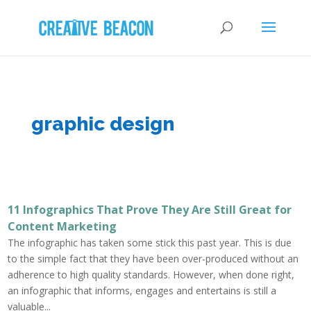
graphic design
11 Infographics That Prove They Are Still Great for
Content Marketing
The infographic has taken some stick this past year. This is due
to the simple fact that they have been over-produced without an
adherence to high quality standards. However, when done right,
an infographic that informs, engages and entertains is still a
valuable...