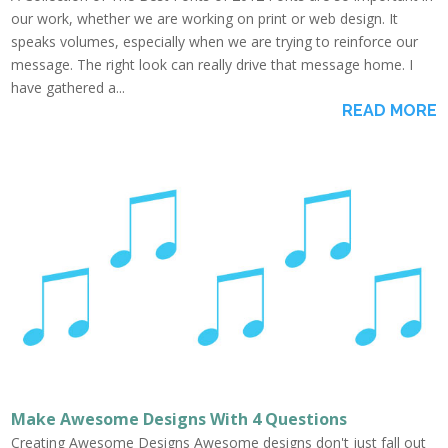
our work, whether we are working on print or web design. It
speaks volumes, especially when we are trying to reinforce our
message. The right look can really drive that message home. I
have gathered a...
READ MORE
Make Awesome Designs With 4 Questions
Creating Awesome Designs Awesome designs don't just fall out